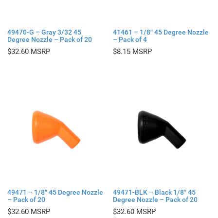
49470-G – Gray 3/32 45
41461 – 1/8″ 45 Degree Nozzle
Degree Nozzle – Pack of 20
– Pack of 4
$
32.60
$
8.15
49471 – 1/8″ 45 Degree Nozzle
49471-BLK – Black 1/8″ 45
– Pack of 20
Degree Nozzle – Pack of 20
$
32.60
$
32.60