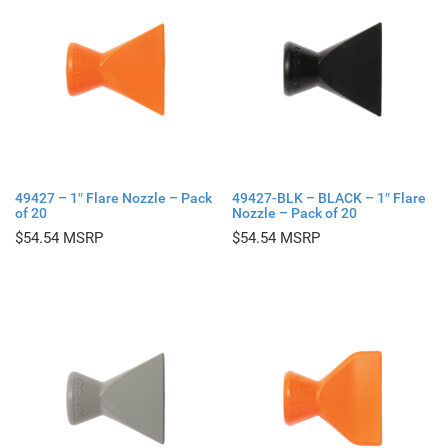
49427 – 1″ Flare Nozzle – Pack
49427-BLK – BLACK – 1″ Flare
of 20
Nozzle – Pack of 20
$
54.54
$
54.54