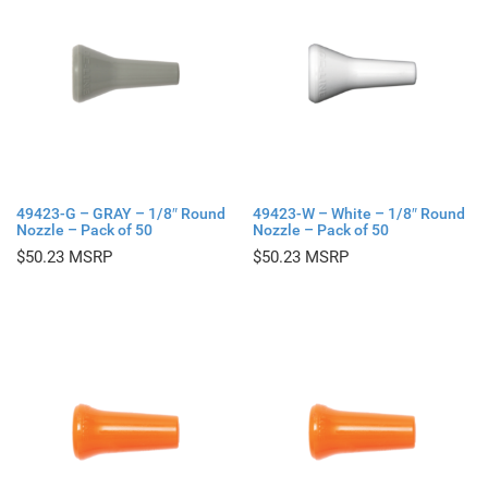
49423-G – GRAY – 1/8″ Round
49423-W – White – 1/8″ Round
Nozzle – Pack of 50
Nozzle – Pack of 50
$
50.23
$
50.23