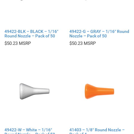
49422-BLK – BLACK – 1/16″
49422-G – GRAY – 1/16″ Round
Round Nozzle – Pack of 50
Nozzle – Pack of 50
$
50.23
$
50.23
49422-W – White – 1/16″
41403 – 1/8″ Round Nozzle –