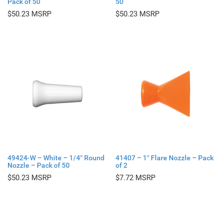
Pack of 50
50
$
50.23
$
50.23
49424-W – White – 1/4″ Round
41407 – 1″ Flare Nozzle – Pack
Nozzle – Pack of 50
of 2
$
50.23
$
7.72