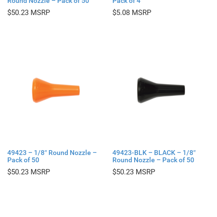
Round Nozzle – Pack of 50
Pack of 4
$
50.23
$
5.08
49423 – 1/8″ Round Nozzle –
49423-BLK – BLACK – 1/8″
Pack of 50
Round Nozzle – Pack of 50
$
50.23
$
50.23