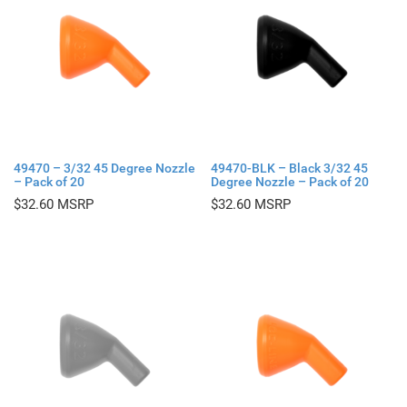
49470 – 3/32 45 Degree Nozzle
49470-BLK – Black 3/32 45
– Pack of 20
Degree Nozzle – Pack of 20
$
32.60
$
32.60