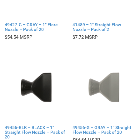
49427-G – GRAY – 1″ Flare
41489 – 1″ Straight Flow
Nozzle – Pack of 20
Nozzle – Pack of 2
$
54.54
$
7.72
49456-BLK – BLACK – 1″
49456-G – GRAY – 1″ Straight
Straight Flow Nozzle – Pack of
Flow Nozzle – Pack of 20
20