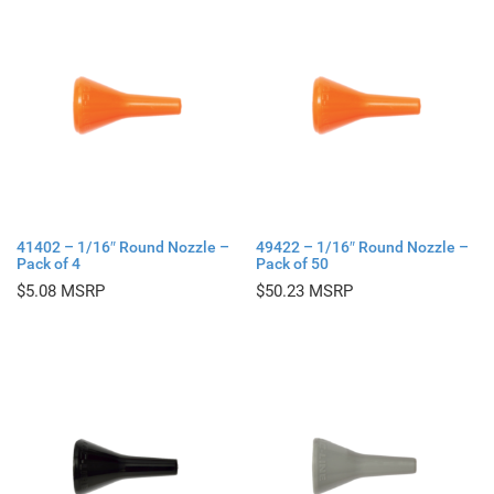
41402 – 1/16″ Round Nozzle –
49422 – 1/16″ Round Nozzle –
Pack of 4
Pack of 50
$
5.08
$
50.23