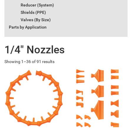
Reducer (System)
Shields (PPE)
Valves (By Size)
Parts by Application
1/4" Nozzles
Showing 1–36 of 91 results