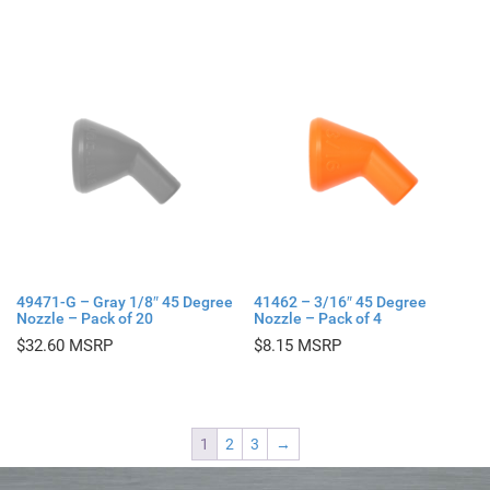
49471-G – Gray 1/8″ 45 Degree
41462 – 3/16″ 45 Degree
Nozzle – Pack of 20
Nozzle – Pack of 4
$
32.60
$
8.15
1
2
3
→