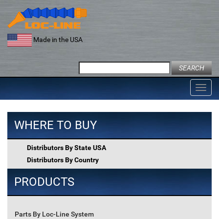
Skip
to
content
Made in the USA
Search
for:
Toggl
navig
WHERE TO BUY
Distributors By State USA
Distributors By Country
PRODUCTS
Parts By Loc-Line System