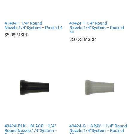
41404 – 1/4″ Round
49424 – 1/4″ Round
Nozzle,1/4″System – Pack of 4
Nozzle,1/4″System – Pack of
50
$
5.08
$
50.23
49424-BLK – BLACK – 1/4″
49424-G – GRAY – 1/4″ Round
Round Nozzle,1/4″System –
Nozzle,1/4″System – Pack of