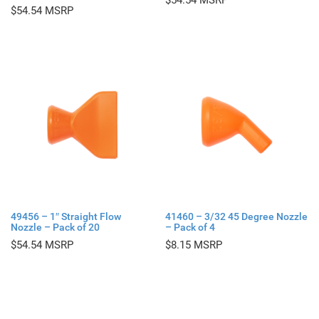
$
54.54
$
54.54
49456 – 1″ Straight Flow
41460 – 3/32 45 Degree Nozzle
Nozzle – Pack of 20
– Pack of 4
$
54.54
$
8.15