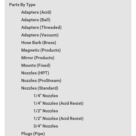
Parts By Type
Adapters (Acid)
Adapters (Ball)
Adapters (Threaded)
Adapters (Vacuum)
Hose Barb (Brass)
Magnetic (Products)
Mirror (Products)
Mounts (Fixed)
Nozzles (HPT)
Nozzles (ProStream)
Nozzles (Standard)
1/4" Nozzles
1/4" Nozzles (Acid Resist)
1/2" Nozzles
1/2" Nozzles (Acid Resist)
3/4" Nozzles
Plugs (Pipe)