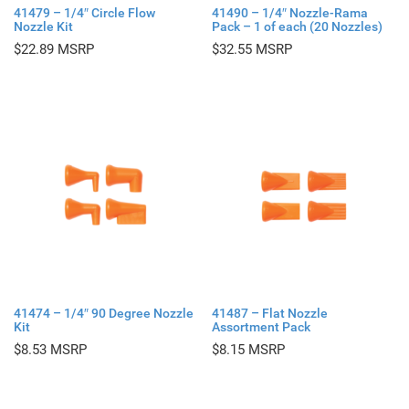
41479 – 1/4″ Circle Flow
41490 – 1/4″ Nozzle-Rama
Nozzle Kit
Pack – 1 of each (20 Nozzles)
$
22.89
$
32.55
41474 – 1/4″ 90 Degree Nozzle
41487 – Flat Nozzle
Kit
Assortment Pack
$
8.53
$
8.15