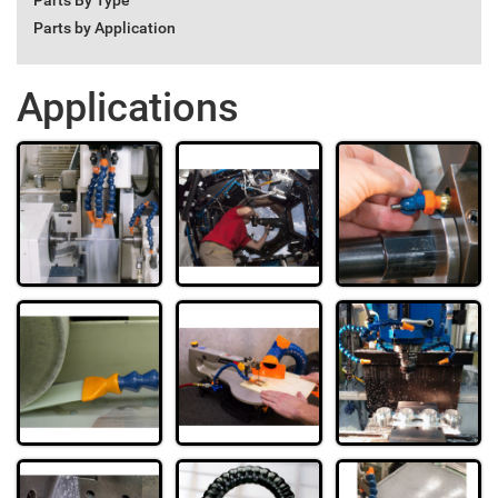
Parts By Type
Parts by Application
Applications