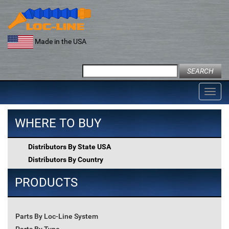
Skip
to
content
Made in the USA
Search
for:
Toggl
navig
WHERE TO BUY
Distributors By State USA
Distributors By Country
PRODUCTS
Parts By Loc-Line System