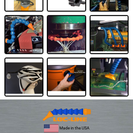
Made in the USA