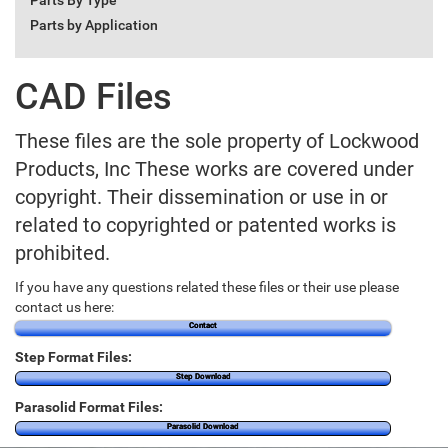
Parts By Type
Parts by Application
CAD Files
These files are the sole property of Lockwood
Products, Inc These works are covered under
copyright. Their dissemination or use in or
related to copyrighted or patented works is
prohibited.
If you have any questions related these files or their use please
contact us here:
Contact
Step Format Files:
Step Download
Parasolid Format Files:
Parasolid Download