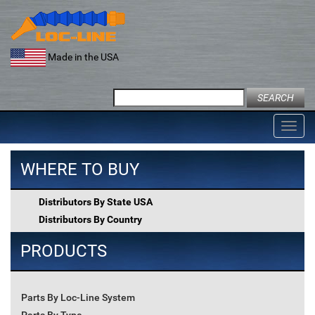
Skip
to
content
Made in the USA
Search
for:
Toggl
navig
WHERE TO BUY
Distributors By State USA
Distributors By Country
PRODUCTS
Parts By Loc-Line System