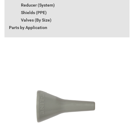
Reducer (System)
Shields (PPE)
Valves (By Size)
Parts by Application