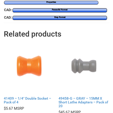
Properties
CAD:
Parasolid Format
CAD:
Step Format
Related products
41409 – 1/4″ Double Socket –
49458-G – GRAY – 15MM X
Pack of 4
Short Lathe Adapters – Pack of
20
$
5.67
$
45.67