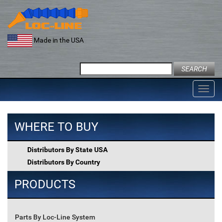
Skip
to
content
Made in the USA
Search
for:
Toggl
navig
WHERE TO BUY
Distributors By State USA
Distributors By Country
PRODUCTS
Parts By Loc-Line System