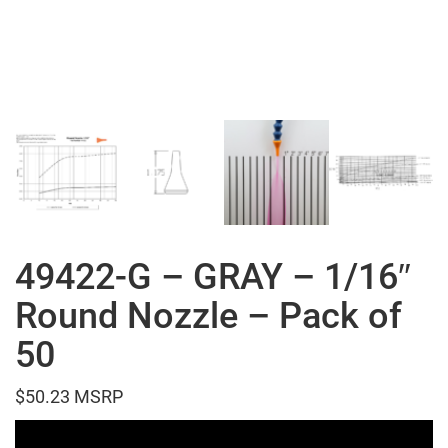
49422-G – GRAY – 1/16″
Round Nozzle – Pack of
50
$
50.23
Video