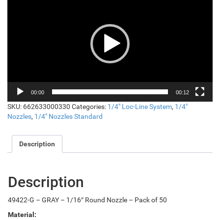
Player
00:00
00:12
SKU:
662633000330
Categories:
1/4" Loc-Line System
,
1/4"
Nozzles
,
1/4" Nozzles Standard
Description
Description
49422-G – GRAY – 1/16″ Round Nozzle – Pack of 50
Material: