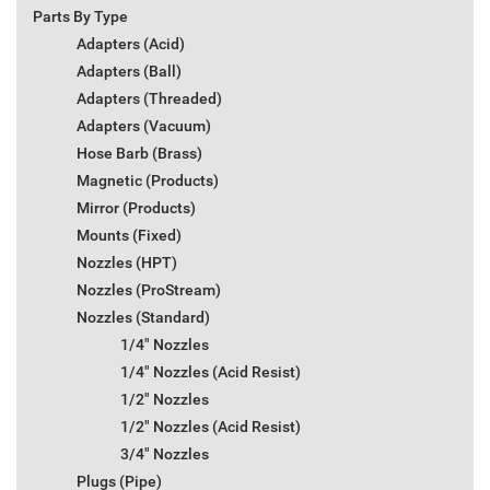
Parts By Type
Adapters (Acid)
Adapters (Ball)
Adapters (Threaded)
Adapters (Vacuum)
Hose Barb (Brass)
Magnetic (Products)
Mirror (Products)
Mounts (Fixed)
Nozzles (HPT)
Nozzles (ProStream)
Nozzles (Standard)
1/4" Nozzles
1/4" Nozzles (Acid Resist)
1/2" Nozzles
1/2" Nozzles (Acid Resist)
3/4" Nozzles
Plugs (Pipe)