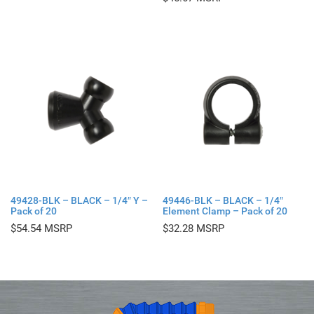
49428-BLK – BLACK – 1/4″ Y –
49446-BLK – BLACK – 1/4″
Pack of 20
Element Clamp – Pack of 20
$
54.54
$
32.28