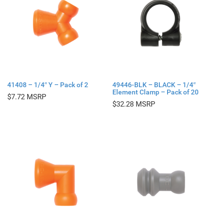
41408 – 1/4″ Y – Pack of 2
49446-BLK – BLACK – 1/4″
Element Clamp – Pack of 20
$
7.72
$
32.28