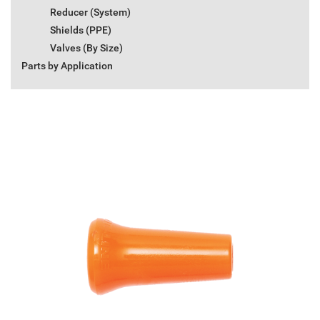
Reducer (System)
Shields (PPE)
Valves (By Size)
Parts by Application