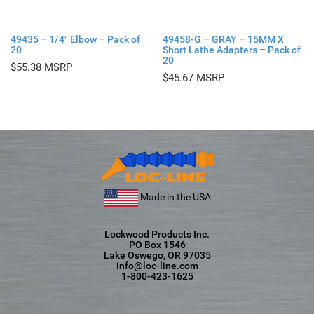
49435 – 1/4″ Elbow – Pack of
49458-G – GRAY – 15MM X
20
Short Lathe Adapters – Pack of
20
$
55.38
$
45.67
Made in the USA
Lockwood Products Inc.
PO Box 1546
Lake Oswego, OR 97035
info@loc-line.com
1-800-423-1625