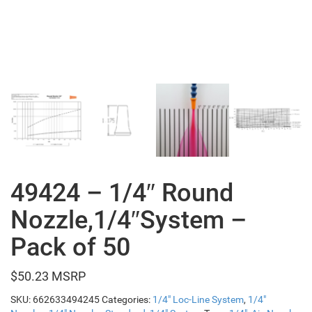
49424 – 1/4″ Round
Nozzle,1/4″System –
Pack of 50
$
50.23
SKU:
662633494245
Categories:
1/4" Loc-Line System
,
1/4"