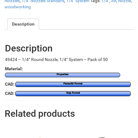
Nozzles
,
1/4" Nozzles Standard
,
1/4" System
Tags:
1/4"
,
Air
,
Nozzle
,
woodworking
Description
Description
49424 – 1/4″ Round Nozzle, 1/4″ System – Pack of 50
Material:
Properties
CAD:
Parasolid Format
CAD:
Step Format
Related products