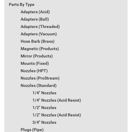
Parts By Type
Adapters (Acid)
Adapters (Ball)
Adapters (Threaded)
Adapters (Vacuum)
Hose Barb (Brass)
Magnetic (Products)
Mirror (Products)
Mounts (Fixed)
Nozzles (HPT)
Nozzles (ProStream)
Nozzles (Standard)
1/4" Nozzles
1/4" Nozzles (Acid Resist)
1/2" Nozzles
1/2" Nozzles (Acid Resist)
3/4" Nozzles
Plugs (Pipe)