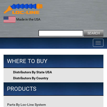
Skip
to
content
Made in the USA
Search
for:
Toggl
navig
WHERE TO BUY
Distributors By State USA
Distributors By Country
PRODUCTS
Parts By Loc-Line System