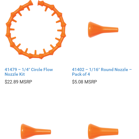
41479 – 1/4″ Circle Flow
41402 – 1/16″ Round Nozzle –
Nozzle Kit
Pack of 4
$
22.89
$
5.08