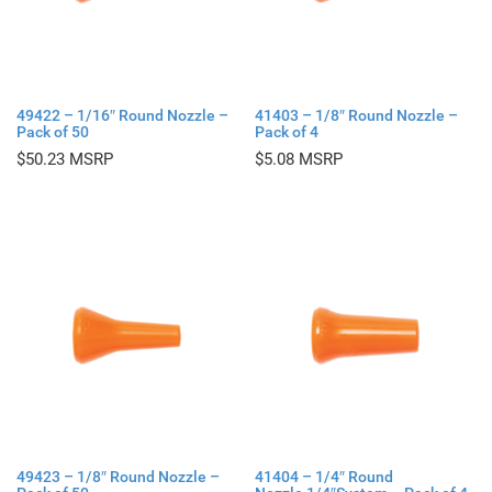
49422 – 1/16″ Round Nozzle –
41403 – 1/8″ Round Nozzle –
Pack of 50
Pack of 4
$
50.23
$
5.08
49423 – 1/8″ Round Nozzle –
41404 – 1/4″ Round