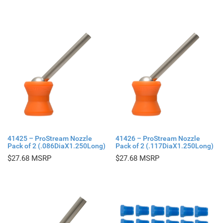
41425 – ProStream Nozzle
41426 – ProStream Nozzle
Pack of 2 (.086DiaX1.250Long)
Pack of 2 (.117DiaX1.250Long)
$
27.68
$
27.68