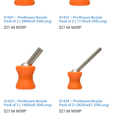
41421 – ProStream Nozzle
41422 – ProStream Nozzle
Pack of 2 (.086DiaX.500Long)
Pack of 2 (.117DiaX.500Long)
$
27.68
$
27.68
41423 – ProStream Nozzle
41424 – ProStream Nozzle
Pack of 2 (.160DiaX.500Long)
Pack of 2 (.062DiaX1.250Long)
$
27.68
$
27.68