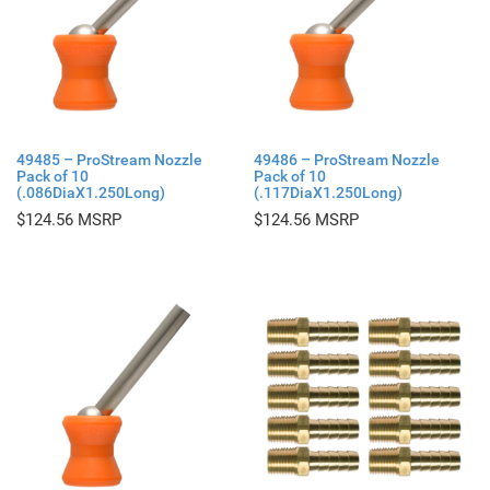
49485 – ProStream Nozzle
49486 – ProStream Nozzle
Pack of 10
Pack of 10
(.086DiaX1.250Long)
(.117DiaX1.250Long)
$
124.56
$
124.56