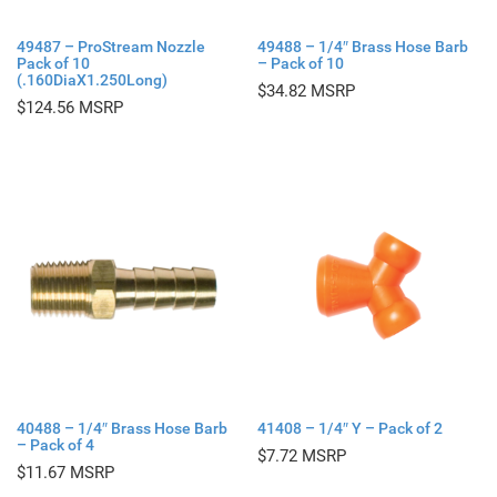
49487 – ProStream Nozzle
49488 – 1/4″ Brass Hose Barb
Pack of 10
– Pack of 10
(.160DiaX1.250Long)
$
34.82
$
124.56
40488 – 1/4″ Brass Hose Barb
41408 – 1/4″ Y – Pack of 2
– Pack of 4
$
7.72
$
11.67