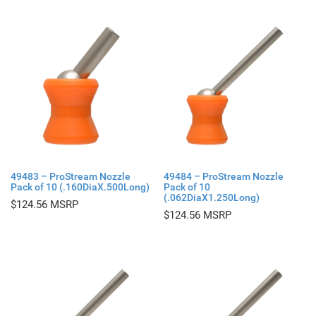
49483 – ProStream Nozzle
49484 – ProStream Nozzle
Pack of 10 (.160DiaX.500Long)
Pack of 10
(.062DiaX1.250Long)
$
124.56
$
124.56