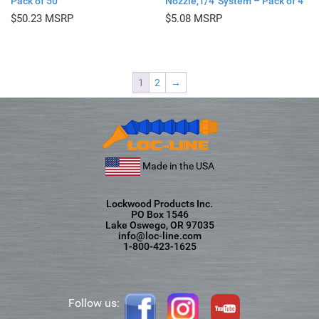
Pack of 50
Nozzle,1/4″System – Pack of 4
$
50.23
$
5.08
1
2
→
Made in the USA
Lockwood Products Inc.
PO Box 1546
Lake Oswego, OR 97035
info@loc-line.com
1-800-423-1625
Follow us: