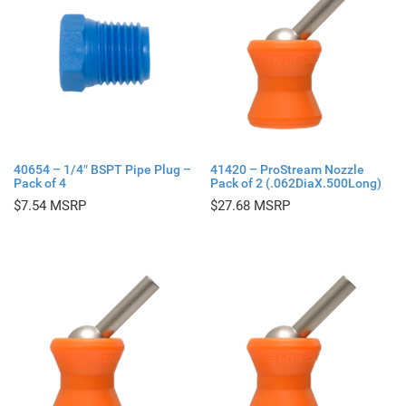
40654 – 1/4″ BSPT Pipe Plug –
41420 – ProStream Nozzle
Pack of 4
Pack of 2 (.062DiaX.500Long)
$
7.54
$
27.68