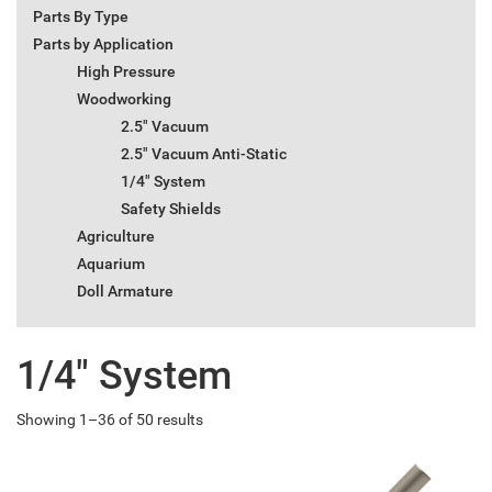
Parts By Type
Parts by Application
High Pressure
Woodworking
2.5" Vacuum
2.5" Vacuum Anti-Static
1/4" System
Safety Shields
Agriculture
Aquarium
Doll Armature
1/4" System
Showing 1–36 of 50 results