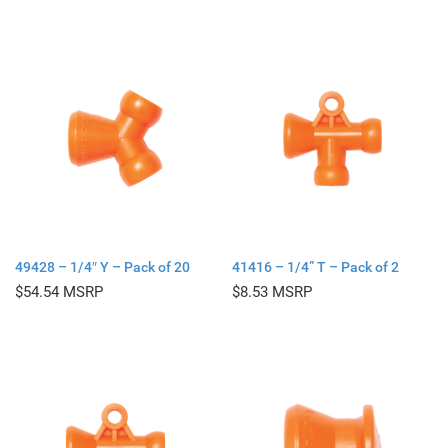
49428 – 1/4″ Y – Pack of 20
41416 – 1/4” T – Pack of 2
$
54.54
$
8.53