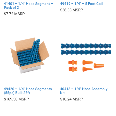
41401 – 1/4″ Hose Segment –
49419 – 1/4″ – 5 Foot Coil
Pack of 2
$
36.33
$
7.72
49420 – 1/4″ Hose Segments
40413 – 1/4″ Hose Assembly
(55pc) Bulk 25ft
Kit
$
169.58
$
10.24