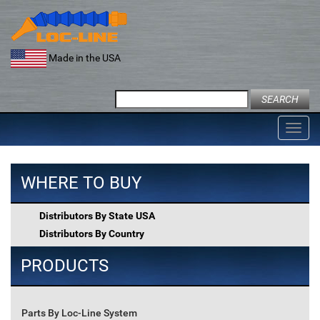
Skip
to
content
Made in the USA
Search
for:
Toggl
navig
WHERE TO BUY
Distributors By State USA
Distributors By Country
PRODUCTS
Parts By Loc-Line System