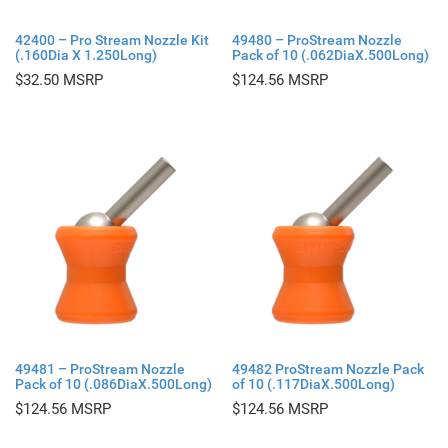
42400 – Pro Stream Nozzle Kit
49480 – ProStream Nozzle
(.160Dia X 1.250Long)
Pack of 10 (.062DiaX.500Long)
$
32.50
$
124.56
49481 – ProStream Nozzle
49482 ProStream Nozzle Pack
Pack of 10 (.086DiaX.500Long)
of 10 (.117DiaX.500Long)
$
124.56
$
124.56