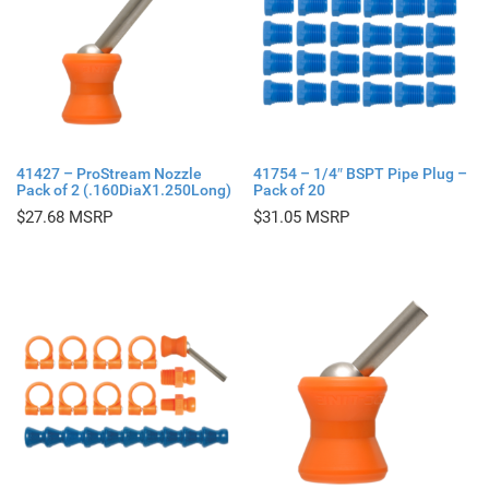
41427 – ProStream Nozzle
41754 – 1/4″ BSPT Pipe Plug –
Pack of 2 (.160DiaX1.250Long)
Pack of 20
$
27.68
$
31.05