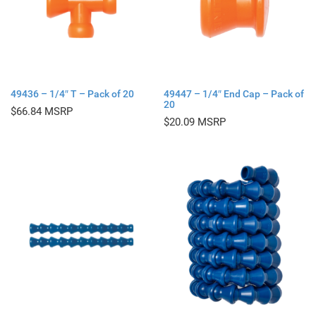
49436 – 1/4″ T – Pack of 20
49447 – 1/4″ End Cap – Pack of
20
$
66.84
$
20.09