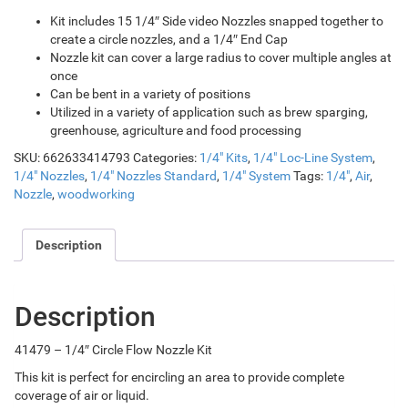
Kit includes 15 1/4″ Side video Nozzles snapped together to
create a circle nozzles, and a 1/4″ End Cap
Nozzle kit can cover a large radius to cover multiple angles at
once
Can be bent in a variety of positions
Utilized in a variety of application such as brew sparging,
greenhouse, agriculture and food processing
SKU:
662633414793
Categories:
1/4" Kits
,
1/4" Loc-Line System
,
1/4" Nozzles
,
1/4" Nozzles Standard
,
1/4" System
Tags:
1/4"
,
Air
,
Nozzle
,
woodworking
Description
Description
41479 – 1/4″ Circle Flow Nozzle Kit
This kit is perfect for encircling an area to provide complete
coverage of air or liquid.