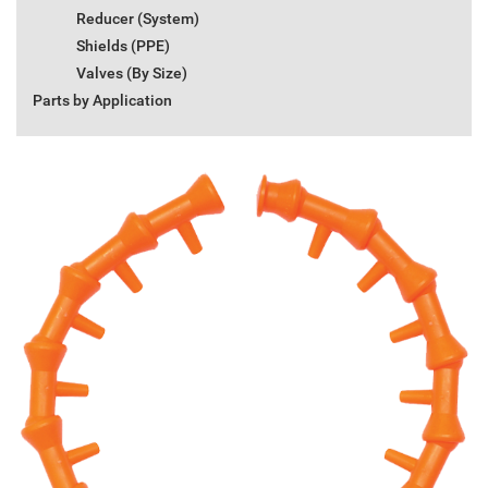
Reducer (System)
Shields (PPE)
Valves (By Size)
Parts by Application