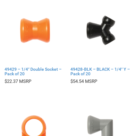
49429 – 1/4″ Double Socket –
49428-BLK – BLACK – 1/4″ Y –
Pack of 20
Pack of 20
$
22.37
$
54.54