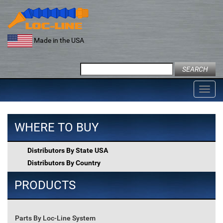
Skip
to
content
Made in the USA
Search
for:
Toggl
navig
WHERE TO BUY
Distributors By State USA
Distributors By Country
PRODUCTS
Parts By Loc-Line System