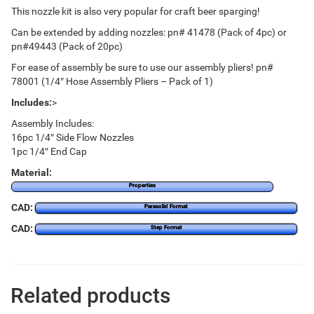
This nozzle kit is also very popular for craft beer sparging!
Can be extended by adding nozzles: pn# 41478 (Pack of 4pc) or
pn#49443 (Pack of 20pc)
For ease of assembly be sure to use our assembly pliers! pn#
78001 (1/4″ Hose Assembly Pliers – Pack of 1)
Includes:
>
Assembly Includes:
16pc 1/4″ Side Flow Nozzles
1pc 1/4″ End Cap
Material:
Properties
CAD:
Parasolid Format
CAD:
Step Format
Related products