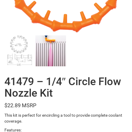
41479 – 1/4″ Circle Flow
Nozzle Kit
$
22.89
This kit is perfect for encircling a tool to provide complete coolant
coverage.
Features: