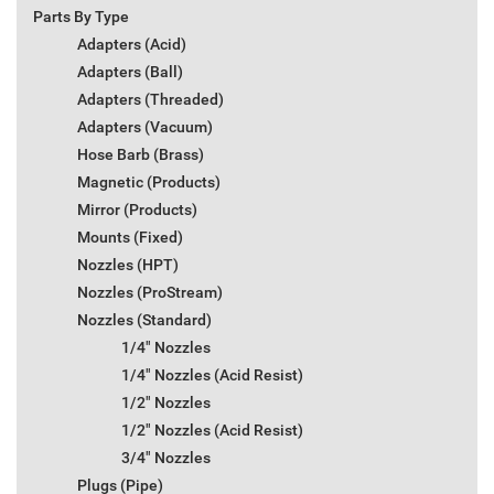
Parts By Type
Adapters (Acid)
Adapters (Ball)
Adapters (Threaded)
Adapters (Vacuum)
Hose Barb (Brass)
Magnetic (Products)
Mirror (Products)
Mounts (Fixed)
Nozzles (HPT)
Nozzles (ProStream)
Nozzles (Standard)
1/4" Nozzles
1/4" Nozzles (Acid Resist)
1/2" Nozzles
1/2" Nozzles (Acid Resist)
3/4" Nozzles
Plugs (Pipe)