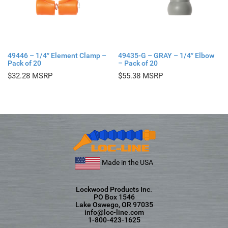
49446 – 1/4″ Element Clamp –
49435-G – GRAY – 1/4″ Elbow
Pack of 20
– Pack of 20
$
32.28
$
55.38
Made in the USA
Lockwood Products Inc.
PO Box 1546
Lake Oswego, OR 97035
info@loc-line.com
1-800-423-1625