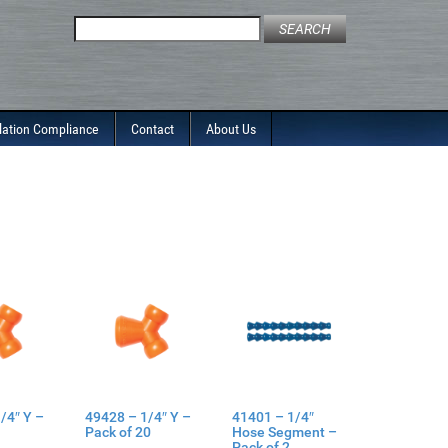
Search
for:
lation Compliance
Contact
About Us
/4″ Y –
49428 – 1/4″ Y –
41401 – 1/4″
Pack of 20
Hose Segment –
Pack of 2