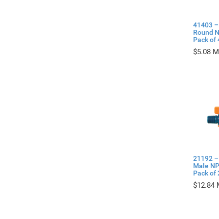
41403 –
Round N
Pack of 
$
5.08
21192 –
Male NP
Pack of 
$
12.84