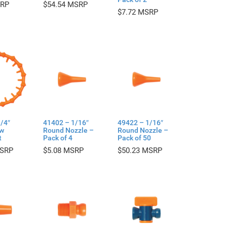
$
54.54
$
7.72
/4″
41402 – 1/16″
49422 – 1/16″
ow
Round Nozzle –
Round Nozzle –
t
Pack of 4
Pack of 50
$
5.08
$
50.23