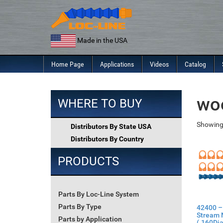
Skip
to
content
Made in the USA
Home Page
Applications
Videos
Catalog
wo
WHERE TO BUY
Showing 
Distributors By State USA
Distributors By Country
PRODUCTS
Parts By Loc-Line System
Parts By Type
42400 –
Stream 
Parts by Application
(.160Dia