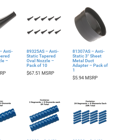
– Anti-
89325AS – Anti-
81307AS – Anti-
pered
Static Tapered
Static 3″ Sheet
le –
Oval Nozzle –
Metal Duct
Pack of 10
Adapter – Pack of
1
$
67.51
$
5.94