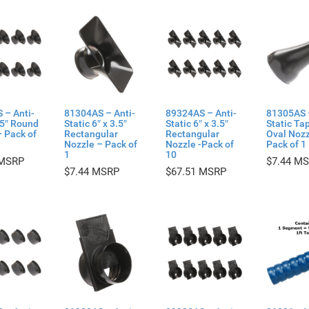
 – Anti-
81304AS – Anti-
89324AS – Anti-
81305AS 
.5″ Round
Static 6″ x 3.5″
Static 6″ x 3.5″
Static Ta
 Pack of
Rectangular
Rectangular
Oval Nozz
Nozzle – Pack of
Nozzle -Pack of
Pack of 1
1
10
$
7.44
$
7.44
$
67.51