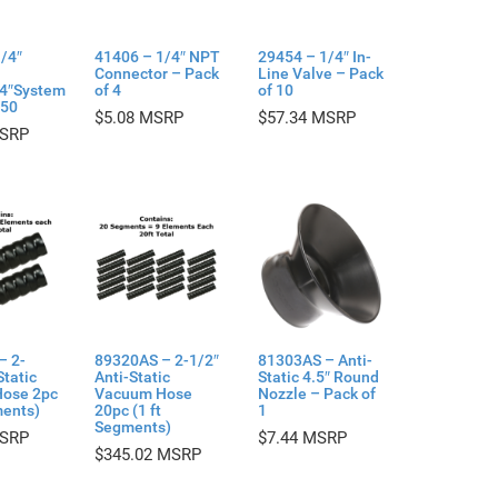
/4″
41406 – 1/4″ NPT
29454 – 1/4″ In-
Connector – Pack
Line Valve – Pack
/4″System
of 4
of 10
 50
$
5.08
$
57.34
– 2-
89320AS – 2-1/2″
81303AS – Anti-
Static
Anti-Static
Static 4.5″ Round
ose 2pc
Vacuum Hose
Nozzle – Pack of
ments)
20pc (1 ft
1
Segments)
$
7.44
$
345.02