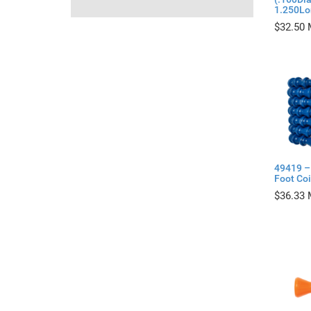
1.250Lo
$
32.50
49419 – 
Foot Coi
$
36.33