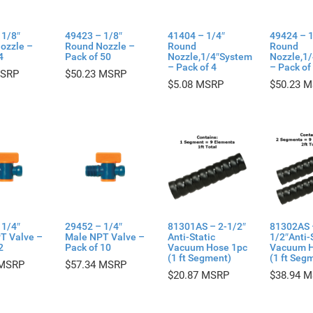
 1/8″
49423 – 1/8″
41404 – 1/4″
49424 – 1
ozzle –
Round Nozzle –
Round
Round
4
Pack of 50
Nozzle,1/4″System
Nozzle,1
– Pack of 4
– Pack of
$
50.23
$
5.08
$
50.23
 1/4″
29452 – 1/4″
81301AS – 2-1/2″
81302AS 
T Valve –
Male NPT Valve –
Anti-Static
1/2″Anti-
2
Pack of 10
Vacuum Hose 1pc
Vacuum H
(1 ft Segment)
(1 ft Seg
$
57.34
$
20.87
$
38.94