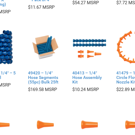
$
54.27
$
7.72
ng)
$
11.67
1/4″ – 5
49420 – 1/4″
40413 – 1/4″
41479 – 1
l
Hose Segments
Hose Assembly
Circle Fl
(55pc) Bulk 25ft
Kit
Nozzle Ki
$
169.58
$
10.24
$
22.89