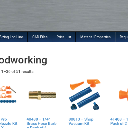
Sizing Loc-Line
CAD Files
Price List
Material Properties
Regu
odworking
1–36 of 51 results
 Pro
40488 – 1/4″
80813 – Shop
41408 – 1
Nozzle Kit
Brass Hose Barb
Vacuum Kit
Pack of 2
 X
– Pack of 4