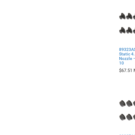
89323AS
Static 4
Nozzle –
10
$
67.51