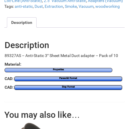
Loc-Line (Anti-Static)
,
2.5" Vacuum Anti-Static
,
Adapters (Vacuum)
Tags:
anti-static
,
Dust
,
Extraction
,
Smoke
,
Vacuum
,
woodworking
Description
Description
89327AS – Anti-Static 3″ Sheet Metal Duct adapter – Pack of 10
Material:
Properties
CAD:
Parasolid Format
CAD:
Step Format
You may also like…