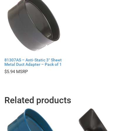
81307AS – Anti-Static 3″ Sheet
Metal Duct Adapter – Pack of 1
$
5.94
Related products