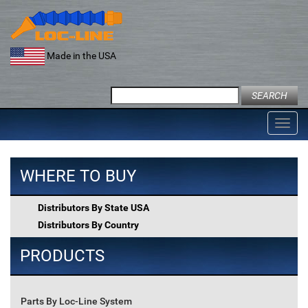
Skip
to
content
Made in the USA
Search
for:
Toggl
navig
WHERE TO BUY
Distributors By State USA
Distributors By Country
PRODUCTS
Parts By Loc-Line System