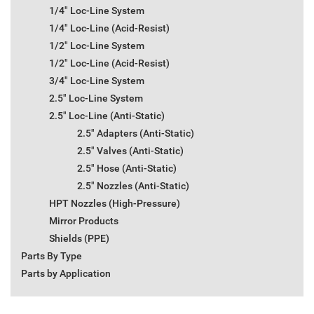
1/4" Loc-Line System
1/4" Loc-Line (Acid-Resist)
1/2" Loc-Line System
1/2" Loc-Line (Acid-Resist)
3/4" Loc-Line System
2.5" Loc-Line System
2.5" Loc-Line (Anti-Static)
2.5" Adapters (Anti-Static)
2.5" Valves (Anti-Static)
2.5" Hose (Anti-Static)
2.5" Nozzles (Anti-Static)
HPT Nozzles (High-Pressure)
Mirror Products
Shields (PPE)
Parts By Type
Parts by Application