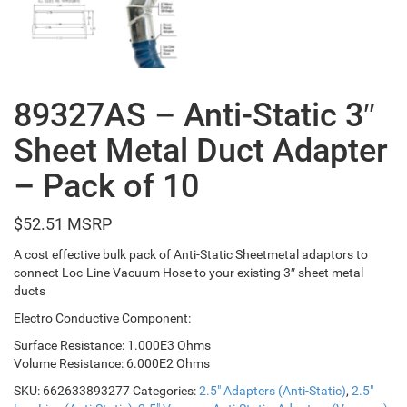
89327AS – Anti-Static 3″
Sheet Metal Duct Adapter
– Pack of 10
$
52.51
A cost effective bulk pack of Anti-Static Sheetmetal adaptors to
connect Loc-Line Vacuum Hose to your existing 3″ sheet metal
ducts
Electro Conductive Component:
Surface Resistance: 1.000E3 Ohms
Volume Resistance: 6.000E2 Ohms
SKU:
662633893277
Categories:
2.5" Adapters (Anti-Static)
,
2.5"