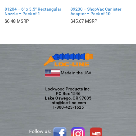
81204 – 6″ x 3.5″ Rectangular
89230 – ShopVac Canister
Nozzle – Pack of 1
Adapter – Pack of 10
$
6.48
$
45.67
Made in the USA
Lockwood Products Inc.
PO Box 1546
Lake Oswego, OR 97035
info@loc-line.com
1-800-423-1625
Follow us: