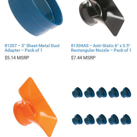
81207 – 3″ Sheet Metal Duct
81304AS – Anti-Static 6″ x 3.5″
Adapter – Pack of 1
Rectangular Nozzle – Pack of 1
$
5.14
$
7.44