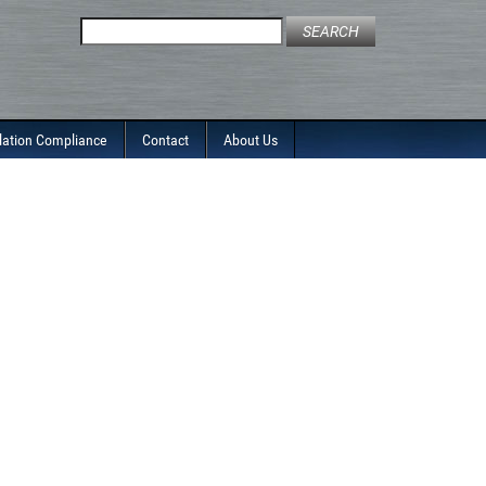
Search
for:
lation Compliance
Contact
About Us