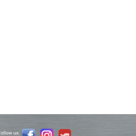
Follow us: