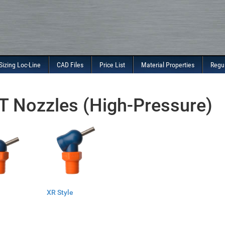
Sizing Loc-Line
CAD Files
Price List
Material Properties
Regu
 Nozzles (High-Pressure)
XR Style