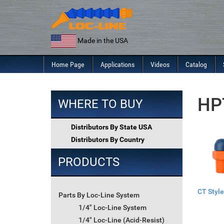
Skip
to
content
Made in the USA
Home Page
Applications
Videos
Catalog
HPT
WHERE TO BUY
Distributors By State USA
Distributors By Country
PRODUCTS
CT Style
Parts By Loc-Line System
1/4" Loc-Line System
1/4" Loc-Line (Acid-Resist)