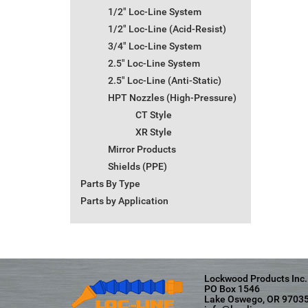
1/2" Loc-Line System
1/2" Loc-Line (Acid-Resist)
3/4" Loc-Line System
2.5" Loc-Line System
2.5" Loc-Line (Anti-Static)
HPT Nozzles (High-Pressure)
CT Style
XR Style
Mirror Products
Shields (PPE)
Parts By Type
Parts by Application
Lockwood Products Inc.
PO Box 1546
Lake Oswego, OR 9703