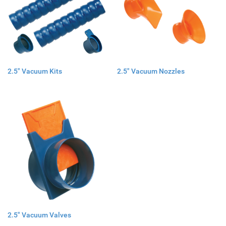
2.5" Vacuum Kits
2.5" Vacuum Nozzles
2.5" Vacuum Valves