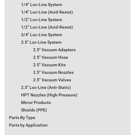
1/4" Loc-Line System
1/4" Loc-Line (Acid-Resist)
1/2" Loc-Line System
1/2" Loc-Line (Acid-Resist)
3/4" Loc-Line System
2.5" Loc-Line System
2.5" Vacuum Adapters
2.5" Vacuum Hose
2.5" Vacuum Kits
2.5" Vacuum Nozzles
2.5" Vacuum Valves
2.5" Loc-Line (Anti-Static)
HPT Nozzles (High-Pressure)
Mirror Products
Shields (PPE)
Parts By Type
Parts by Application