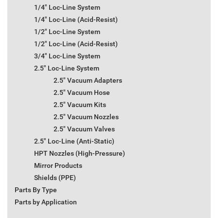
1/4" Loc-Line System
1/4" Loc-Line (Acid-Resist)
1/2" Loc-Line System
1/2" Loc-Line (Acid-Resist)
3/4" Loc-Line System
2.5" Loc-Line System
2.5" Vacuum Adapters
2.5" Vacuum Hose
2.5" Vacuum Kits
2.5" Vacuum Nozzles
2.5" Vacuum Valves
2.5" Loc-Line (Anti-Static)
HPT Nozzles (High-Pressure)
Mirror Products
Shields (PPE)
Parts By Type
Parts by Application