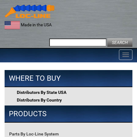
Skip
to
content
Made in the USA
Search
for:
Toggl
navig
WHERE TO BUY
Distributors By State USA
Distributors By Country
PRODUCTS
Parts By Loc-Line System