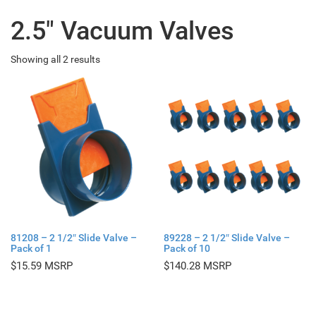
2.5" Vacuum Valves
Showing all 2 results
81208 – 2 1/2″ Slide Valve –
89228 – 2 1/2″ Slide Valve –
Pack of 1
Pack of 10
$
15.59
$
140.28