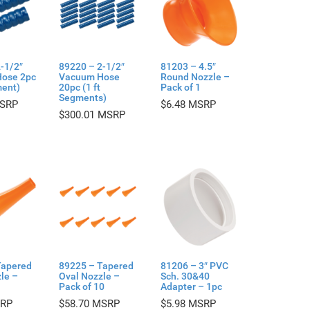
-1/2″
89220 – 2-1/2″
81203 – 4.5″
ose 2pc
Vacuum Hose
Round Nozzle –
ment)
20pc (1 ft
Pack of 1
Segments)
$
6.48
$
300.01
Tapered
89225 – Tapered
81206 – 3″ PVC
le –
Oval Nozzle –
Sch. 30&40
Pack of 10
Adapter – 1pc
$
58.70
$
5.98