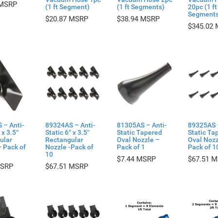
(1 ft Segment)
(1 ft Segments)
20pc (1 ft
Segments
$
20.87
$
38.94
$
345.02
 – Anti-
89324AS – Anti-
81305AS – Anti-
89325AS 
 x 3.5″
Static 6″ x 3.5″
Static Tapered
Static Ta
ular
Rectangular
Oval Nozzle –
Oval Nozz
 Pack of
Nozzle -Pack of
Pack of 1
Pack of 1
10
$
7.44
$
67.51
$
67.51