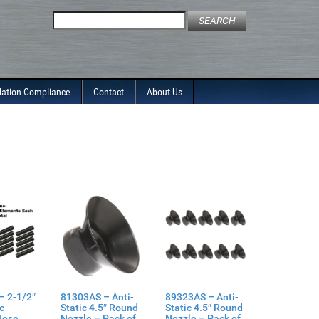
Search
for:
lation Compliance
Contact
About Us
– 2-1/2″
81303AS – Anti-
89323AS – Anti-
ic
Static 4.5″ Round
Static 4.5″ Round
Hose
Nozzle – Pack of
Nozzle – Pack of