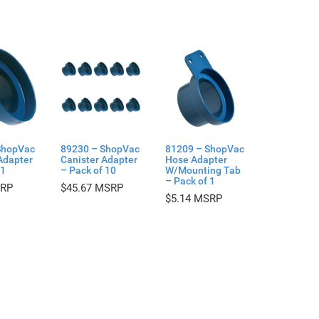
ShopVac
89230 – ShopVac
81209 – ShopVac
Adapter
Canister Adapter
Hose Adapter
 1
– Pack of 10
W/Mounting Tab
– Pack of 1
$
45.67
$
5.14