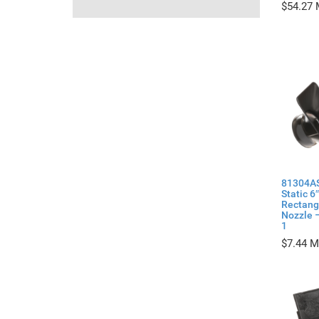
$
54.27
81304AS
Static 6″
Rectang
Nozzle –
1
$
7.44