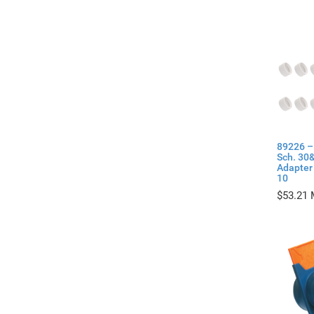
89226 –
Sch. 30
Adapter 
10
$
53.21