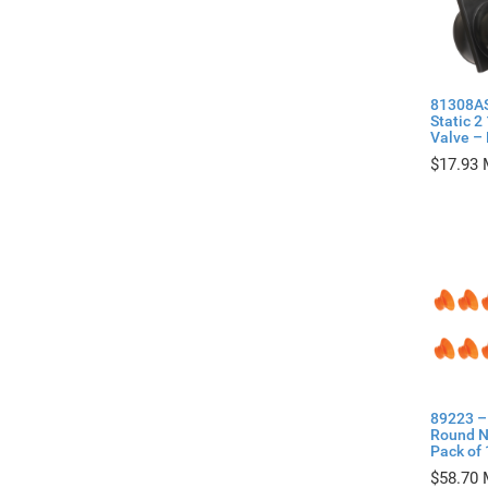
81308AS
Static 2
Valve – 
$
17.93
89223 – 
Round N
Pack of 
$
58.70