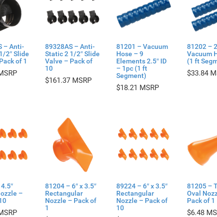
 – Anti-
89328AS – Anti-
81201 – Vacuum
81202 – 2
 1/2″ Slide
Static 2 1/2″ Slide
Hose – 9
Vacuum H
Pack of 1
Valve – Pack of
Elements 2.5″ ID
(1 ft Seg
10
– 1pc (1 ft
$
33.84
Segment)
$
161.37
$
18.21
4.5″
81204 – 6″ x 3.5″
89224 – 6″ x 3.5″
81205 – 
ozzle –
Rectangular
Rectangular
Oval Nozz
10
Nozzle – Pack of
Nozzle – Pack of
Pack of 1
1
10
$
6.48