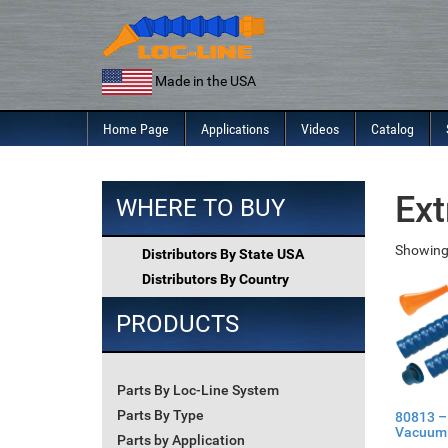
Skip
to
content
Made in the USA
Home Page
Applications
Videos
Catalog
Ext
WHERE TO BUY
Showing 
Distributors By State USA
Distributors By Country
PRODUCTS
Parts By Loc-Line System
Parts By Type
80813 –
Vacuum 
Parts by Application