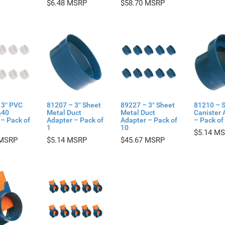
$
6.48
$
58.70
 3″ PVC
81207 – 3″ Sheet
89227 – 3″ Sheet
81210 – 
&40
Metal Duct
Metal Duct
Canister 
– Pack of
Adapter – Pack of
Adapter – Pack of
– Pack of
1
10
$
5.14
$
5.14
$
45.67