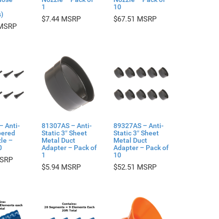
1
10
)
$
7.44
$
67.51
– Anti-
81307AS – Anti-
89327AS – Anti-
pered
Static 3″ Sheet
Static 3″ Sheet
le –
Metal Duct
Metal Duct
0
Adapter – Pack of
Adapter – Pack of
1
10
$
5.94
$
52.51