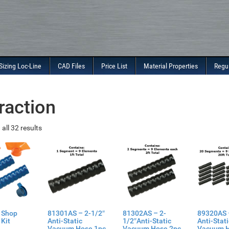
Sizing Loc-Line
CAD Files
Price List
Material Properties
Regu
raction
all 32 results
 Shop
81301AS – 2-1/2″
81302AS – 2-
89320AS 
Kit
Anti-Static
1/2″Anti-Static
Anti-Stat
Vacuum Hose 1pc
Vacuum Hose 2pc
Vacuum 