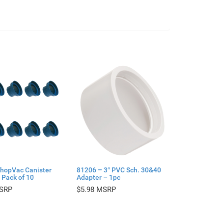
hopVac Canister
81206 – 3″ PVC Sch. 30&40
 Pack of 10
Adapter – 1pc
$
5.98