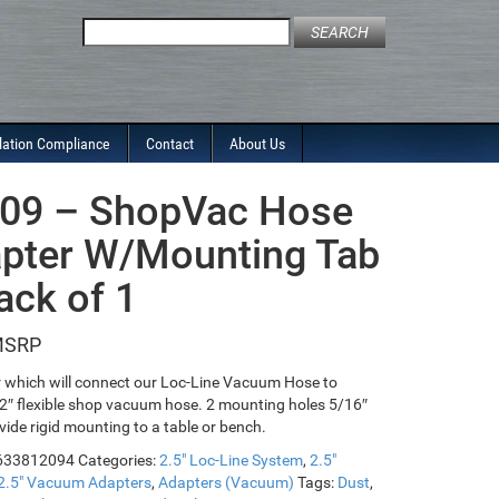
Search
for:
lation Compliance
Contact
About Us
09 – ShopVac Hose
pter W/Mounting Tab
ack of 1
 which will connect our Loc-Line Vacuum Hose to
2″ flexible shop vacuum hose. 2 mounting holes 5/16″
vide rigid mounting to a table or bench.
633812094
Categories:
2.5" Loc-Line System
,
2.5"
2.5" Vacuum Adapters
,
Adapters (Vacuum)
Tags:
Dust
,