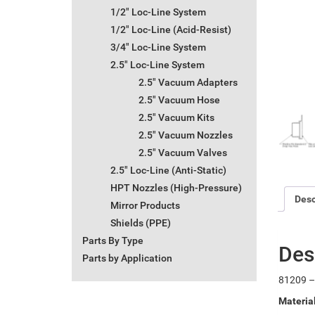
1/2" Loc-Line System
1/2" Loc-Line (Acid-Resist)
3/4" Loc-Line System
2.5" Loc-Line System
2.5" Vacuum Adapters
2.5" Vacuum Hose
2.5" Vacuum Kits
2.5" Vacuum Nozzles
2.5" Vacuum Valves
2.5" Loc-Line (Anti-Static)
HPT Nozzles (High-Pressure)
Desc
Mirror Products
Shields (PPE)
Parts By Type
Des
Parts by Application
81209 –
Materia