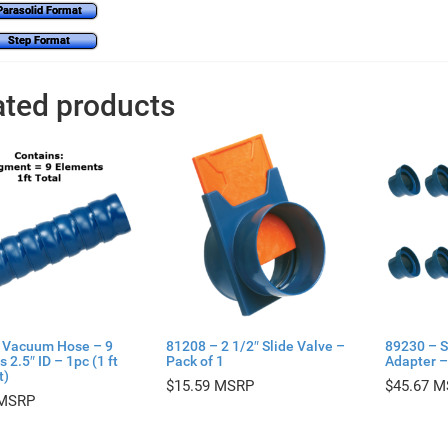
Parasolid Format
Step Format
ated products
 Vacuum Hose – 9
81208 – 2 1/2″ Slide Valve –
89230 – S
 2.5″ ID – 1pc (1 ft
Pack of 1
Adapter –
t)
$
15.59
$
45.67