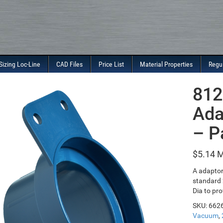
Sizing Loc-Line
CAD Files
Price List
Material Properties
Regu
812
Ada
– P
$
5.14
A adaptor
standard 
Dia to pro
SKU:
662
Vacuum
,