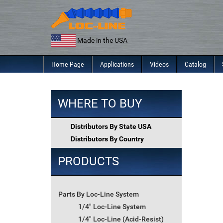
Skip
to
content
Made in the USA
Home Page
Applications
Videos
Catalog
WHERE TO BUY
Distributors By State USA
Distributors By Country
PRODUCTS
Parts By Loc-Line System
1/4" Loc-Line System
1/4" Loc-Line (Acid-Resist)