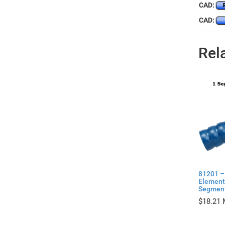
CAD:
CAD:
Rel
81201 –
Elements
Segmen
$
18.21