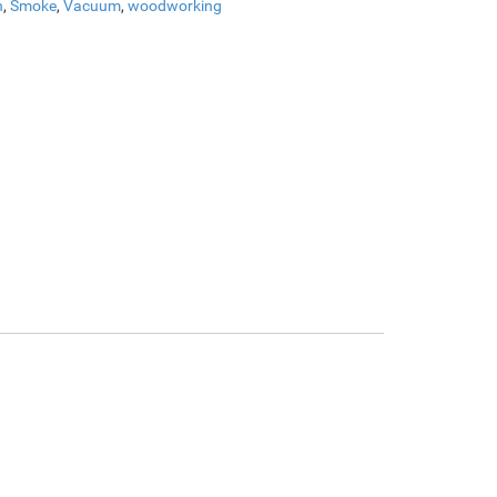
n
,
Smoke
,
Vacuum
,
woodworking