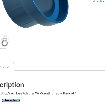
Extractio
ription
cription
 ShopVac Hose Adapter W/Mounting Tab – Pack of 1
l:
Properties