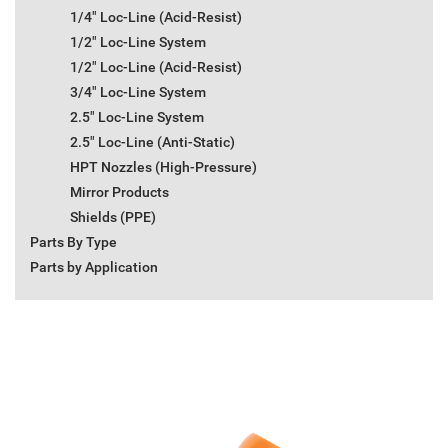
1/4" Loc-Line (Acid-Resist)
1/2" Loc-Line System
1/2" Loc-Line (Acid-Resist)
3/4" Loc-Line System
2.5" Loc-Line System
2.5" Loc-Line (Anti-Static)
HPT Nozzles (High-Pressure)
Mirror Products
Shields (PPE)
Parts By Type
Parts by Application