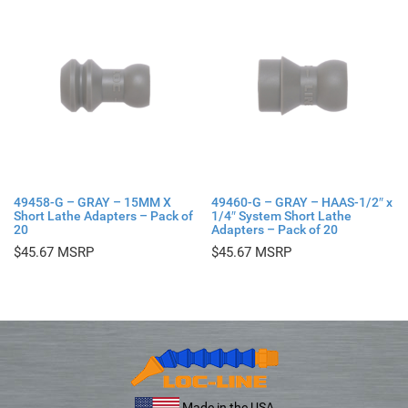
49458-G – GRAY – 15MM X
49460-G – GRAY – HAAS-1/2″ x
Short Lathe Adapters – Pack of
1/4″ System Short Lathe
20
Adapters – Pack of 20
$
45.67
$
45.67
Made in the USA