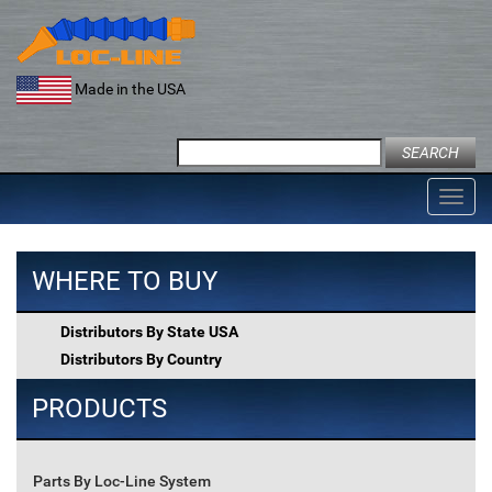
Skip
to
content
Made in the USA
Search
for:
Toggl
navig
WHERE TO BUY
Distributors By State USA
Distributors By Country
PRODUCTS
Parts By Loc-Line System