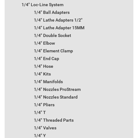
1/4" Loc-Line System
1/4" Ball Adapters
1/4" Lathe Adapters 1/2"
1/4" Lathe Adapter 15MM
1/4" Double Socket
1/4" Elbow
1/4" Element Clamp
1/4" End Cap
1/4" Hose
1/4" Kits
1/4" Manifolds
1/4" Nozzles ProStream
1/4" Nozzles Standard
1/4" Pliers
1/4" T
1/4" Threaded Parts
1/4" Valves
1/4" Y