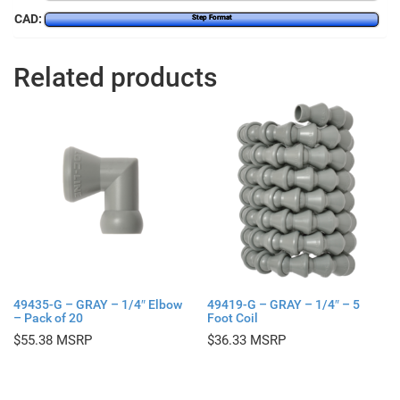
CAD:
Step Format
Related products
49435-G – GRAY – 1/4″ Elbow
49419-G – GRAY – 1/4″ – 5
– Pack of 20
Foot Coil
$
55.38
$
36.33