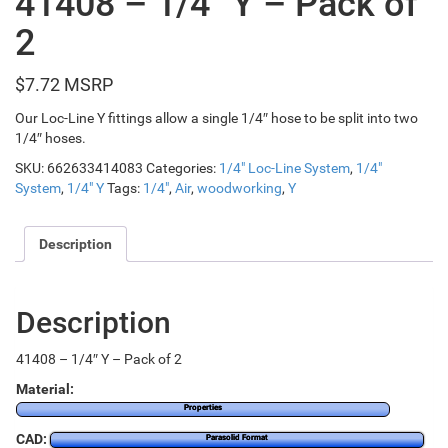
41408 – 1/4″ Y – Pack of
2
$
7.72
Our Loc-Line Y fittings allow a single 1/4″ hose to be split into two
1/4″ hoses.
SKU:
662633414083
Categories:
1/4" Loc-Line System
,
1/4"
System
,
1/4" Y
Tags:
1/4"
,
Air
,
woodworking
,
Y
Description
Description
41408 – 1/4″ Y – Pack of 2
Material:
Properties
CAD:
Parasolid Format