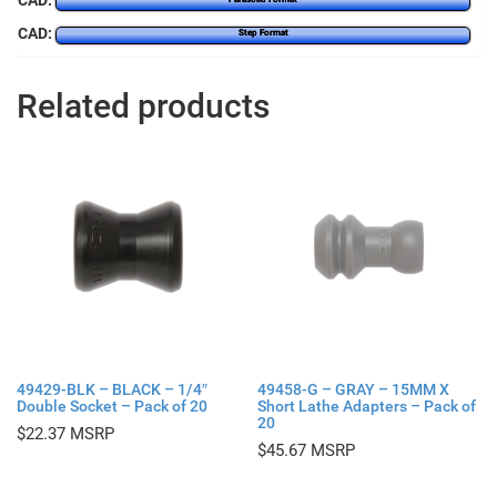
CAD:
CAD:
Step Format
Related products
49429-BLK – BLACK – 1/4″
49458-G – GRAY – 15MM X
Double Socket – Pack of 20
Short Lathe Adapters – Pack of
20
$
22.37
$
45.67