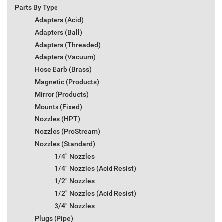
Parts By Type
Adapters (Acid)
Adapters (Ball)
Adapters (Threaded)
Adapters (Vacuum)
Hose Barb (Brass)
Magnetic (Products)
Mirror (Products)
Mounts (Fixed)
Nozzles (HPT)
Nozzles (ProStream)
Nozzles (Standard)
1/4" Nozzles
1/4" Nozzles (Acid Resist)
1/2" Nozzles
1/2" Nozzles (Acid Resist)
3/4" Nozzles
Plugs (Pipe)