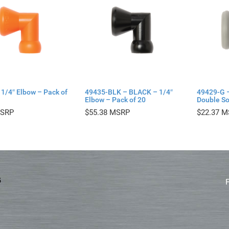
1/4″ Elbow – Pack of
49435-BLK – BLACK – 1/4″
49429-G 
Elbow – Pack of 20
Double So
$
55.38
$
22.37
5