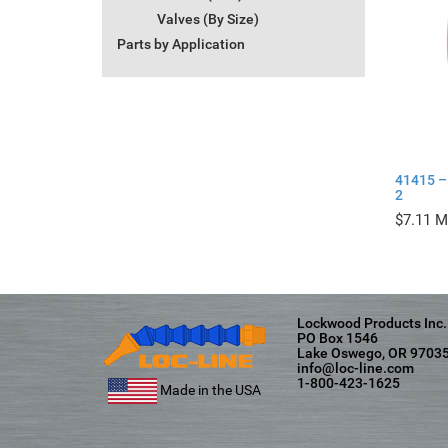
Valves (By Size)
Parts by Application
41415 – 
2
$
7.11
Lockwood Products Inc.
PO Box 1546
Lake Oswego, OR 9703
info@loc-line.com
1-800-423-1625
Made in the USA