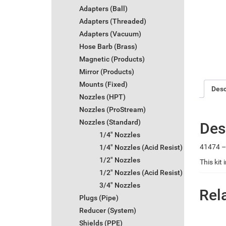
Adapters (Ball)
Adapters (Threaded)
Adapters (Vacuum)
Hose Barb (Brass)
Magnetic (Products)
Mirror (Products)
Mounts (Fixed)
Desc
Nozzles (HPT)
Nozzles (ProStream)
Nozzles (Standard)
Des
1/4" Nozzles
41474 – 
1/4" Nozzles (Acid Resist)
1/2" Nozzles
This kit
1/2" Nozzles (Acid Resist)
3/4" Nozzles
Rel
Plugs (Pipe)
Reducer (System)
Shields (PPE)