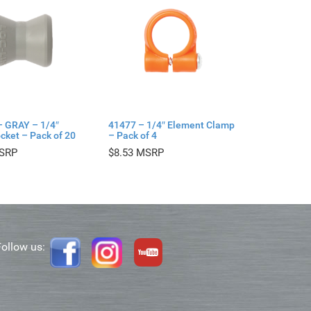
– GRAY – 1/4″
41477 – 1/4″ Element Clamp
cket – Pack of 20
– Pack of 4
$
8.53
Follow us: