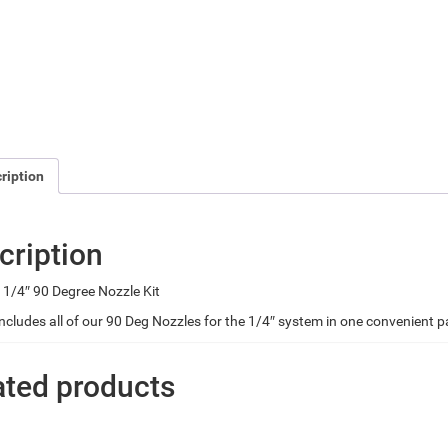
ription
cription
1/4″ 90 Degree Nozzle Kit
 includes all of our 90 Deg Nozzles for the 1/4″ system in one convenient 
ated products