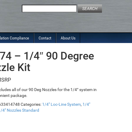
Search
for:
lation Compliance
Contact
About Us
74 – 1/4″ 90 Degree
zle Kit
ncludes all of our 90 Deg Nozzles for the 1/4″ system in
nient package.
633414748
Categories:
1/4" Loc-Line System
,
1/4"
1/4" Nozzles Standard