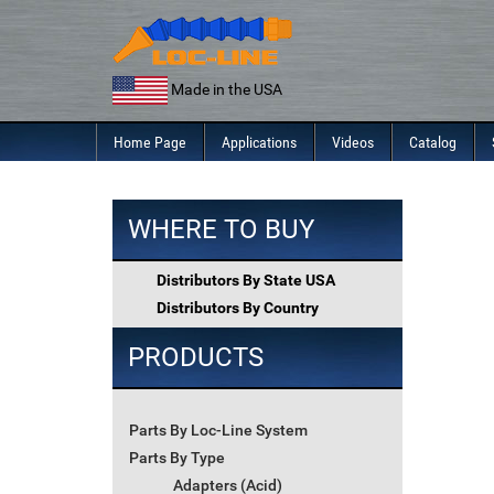
Skip
to
content
Made in the USA
Home Page
Applications
Videos
Catalog
WHERE TO BUY
Distributors By State USA
Distributors By Country
PRODUCTS
Parts By Loc-Line System
Parts By Type
Adapters (Acid)