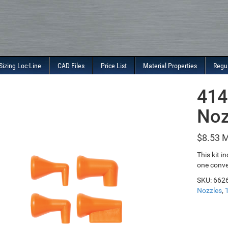
Sizing Loc-Line
CAD Files
Price List
Material Properties
Regu
414
Noz
$
8.53
This kit i
one conve
SKU:
662
Nozzles
,