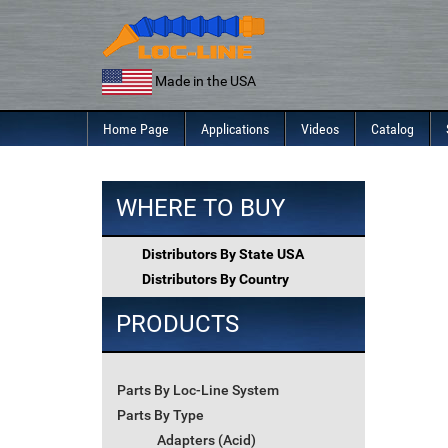
Skip
to
content
Made in the USA
Home Page
Applications
Videos
Catalog
WHERE TO BUY
Distributors By State USA
Distributors By Country
PRODUCTS
Parts By Loc-Line System
Parts By Type
Adapters (Acid)