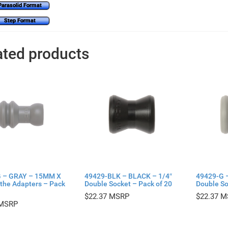
Parasolid Format
Step Format
ated products
 – GRAY – 15MM X
49429-BLK – BLACK – 1/4″
49429-G 
athe Adapters – Pack
Double Socket – Pack of 20
Double So
$
22.37
$
22.37