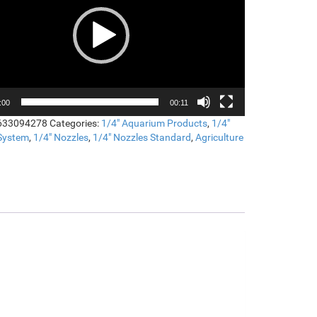
:00
00:11
633094278
Categories:
1/4" Aquarium Products
,
1/4"
 System
,
1/4" Nozzles
,
1/4" Nozzles Standard
,
Agriculture