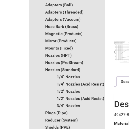
Adapters (Ball)
Adapters (Threaded)
Adapters (Vacuum)
Hose Barb (Brass)
Magnetic (Products)
Mirror (Products)
Mounts (Fixed)
Nozzles (HPT)
Nozzles (ProStream)
Nozzles (Standard)
1/4" Nozzles
Desc
1/4" Nozzles (Acid Resist)
1/2" Nozzles
1/2" Nozzles (Acid Resist)
Des
3/4" Nozzles
Plugs (Pipe)
49427-B
Reducer (System)
Materia
Shields (PPE)