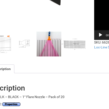
00
SKU:
662
Loc-Line
ription
cription
LK – BLACK – 1″ Flare Nozzle – Pack of 20
l:
Properties