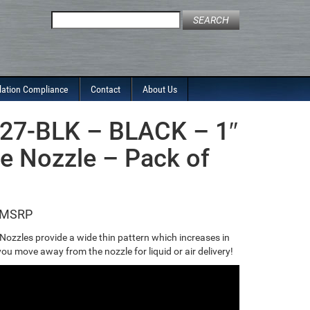
Search
for:
lation Compliance
Contact
About Us
27-BLK – BLACK – 1″
re Nozzle – Pack of
 Nozzles provide a wide thin pattern which increases in
ou move away from the nozzle for liquid or air delivery!