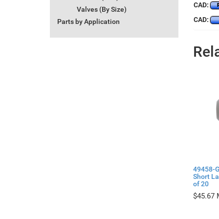
CAD:
Valves (By Size)
CAD:
Parts by Application
Rel
49458-G
Short L
of 20
$
45.67