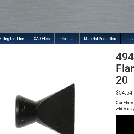
Sizing Loc-Line
CAD Files
Price List
Material Properties
Regu
494
Fla
20
$
54.54
Our Flare
width as y
Video
Player