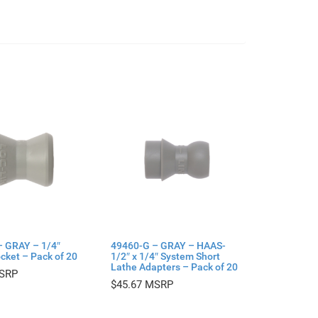
– GRAY – 1/4″
49460-G – GRAY – HAAS-
cket – Pack of 20
1/2″ x 1/4″ System Short
Lathe Adapters – Pack of 20
$
45.67