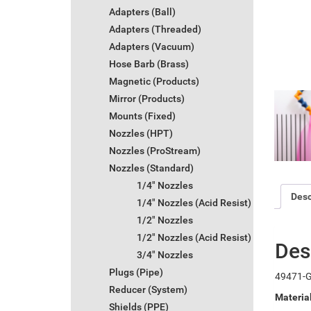
Adapters (Ball)
Adapters (Threaded)
Adapters (Vacuum)
Hose Barb (Brass)
Magnetic (Products)
Mirror (Products)
Mounts (Fixed)
Nozzles (HPT)
Nozzles (ProStream)
Nozzles (Standard)
1/4" Nozzles
Desc
1/4" Nozzles (Acid Resist)
1/2" Nozzles
1/2" Nozzles (Acid Resist)
Des
3/4" Nozzles
Plugs (Pipe)
49471-G 
Reducer (System)
Materia
Shields (PPE)