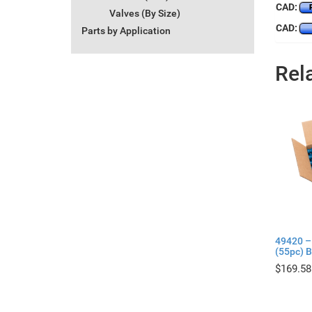
CAD:
Valves (By Size)
CAD:
Parts by Application
Rel
49420 –
(55pc) B
$
169.58