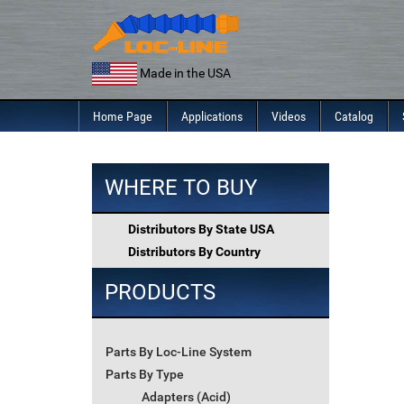
Skip
to
content
Made in the USA
Home Page
Applications
Videos
Catalog
WHERE TO BUY
Distributors By State USA
Distributors By Country
PRODUCTS
Parts By Loc-Line System
Parts By Type
Adapters (Acid)