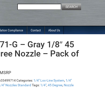
Search
for:
lation Compliance
Contact
About Us
71-G – Gray 1/8″ 45
ree Nozzle – Pack of
633499714
Categories:
1/4" Loc-Line System
,
1/4"
1/4" Nozzles Standard
Tags:
1/4"
,
45 Degree
,
Nozzle