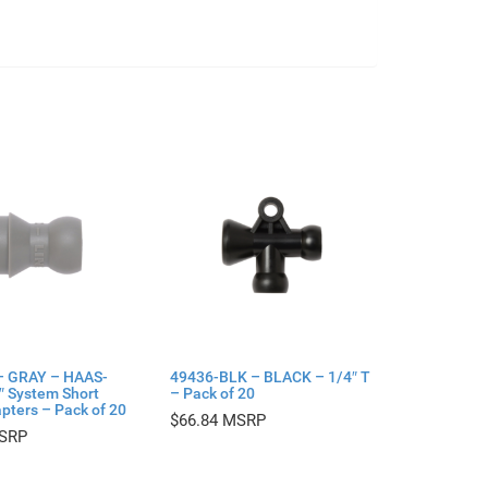
– GRAY – HAAS-
49436-BLK – BLACK – 1/4″ T
4″ System Short
– Pack of 20
pters – Pack of 20
$
66.84