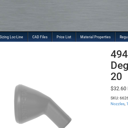
Sizing Loc-Line
CAD Files
Price List
Material Properties
Regu
494
Deg
20
$
32.60
SKU:
662
Nozzles
,