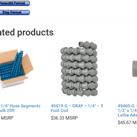
Parasolid Format
Step Format
ated products
 1/4″ Hose Segments
49419-G – GRAY – 1/4″ – 5
49460-G 
ulk 25ft
Foot Coil
1/2″ x 1/
Lathe Ada
$
36.33
$
45.67