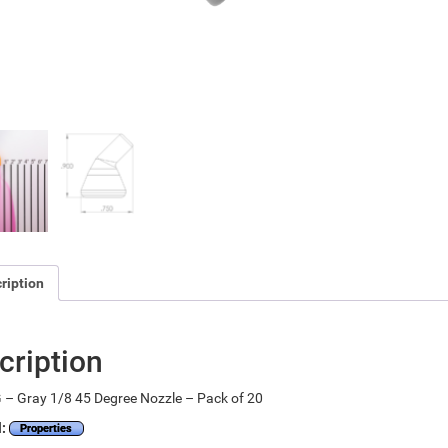
ription
cription
– Gray 1/8 45 Degree Nozzle – Pack of 20
l:
Properties