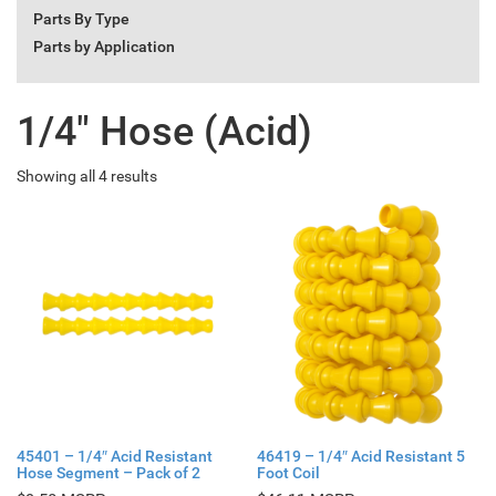
Parts By Type
Parts by Application
1/4" Hose (Acid)
Showing all 4 results
45401 – 1/4″ Acid Resistant
46419 – 1/4″ Acid Resistant 5
Hose Segment – Pack of 2
Foot Coil