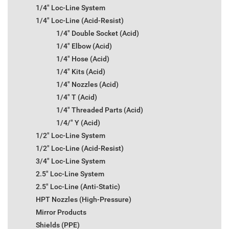
1/4" Loc-Line System
1/4" Loc-Line (Acid-Resist)
1/4" Double Socket (Acid)
1/4" Elbow (Acid)
1/4" Hose (Acid)
1/4" Kits (Acid)
1/4" Nozzles (Acid)
1/4" T (Acid)
1/4" Threaded Parts (Acid)
1/4/" Y (Acid)
1/2" Loc-Line System
1/2" Loc-Line (Acid-Resist)
3/4" Loc-Line System
2.5" Loc-Line System
2.5" Loc-Line (Anti-Static)
HPT Nozzles (High-Pressure)
Mirror Products
Shields (PPE)