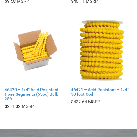
$
9.58
$
46.11
46420 – 1/4″ Acid Resistant
46421 – Acid Resistant – 1/4″
Hose Segments (55pc) Bulk
50 foot Coil
25ft
$
422.64
$
211.32