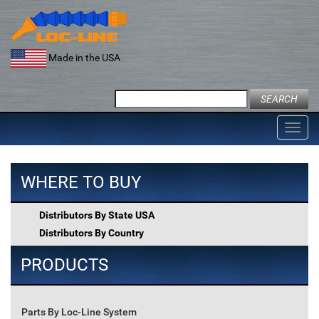
Skip
to
content
Made in the USA
Search
for:
Toggl
navig
WHERE TO BUY
Distributors By State USA
Distributors By Country
PRODUCTS
Parts By Loc-Line System