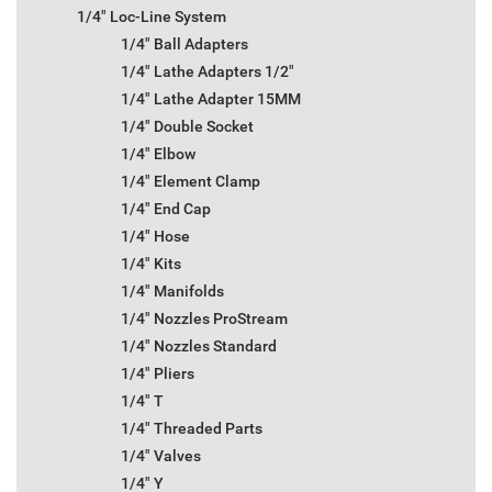
1/4" Loc-Line System
1/4" Ball Adapters
1/4" Lathe Adapters 1/2"
1/4" Lathe Adapter 15MM
1/4" Double Socket
1/4" Elbow
1/4" Element Clamp
1/4" End Cap
1/4" Hose
1/4" Kits
1/4" Manifolds
1/4" Nozzles ProStream
1/4" Nozzles Standard
1/4" Pliers
1/4" T
1/4" Threaded Parts
1/4" Valves
1/4" Y