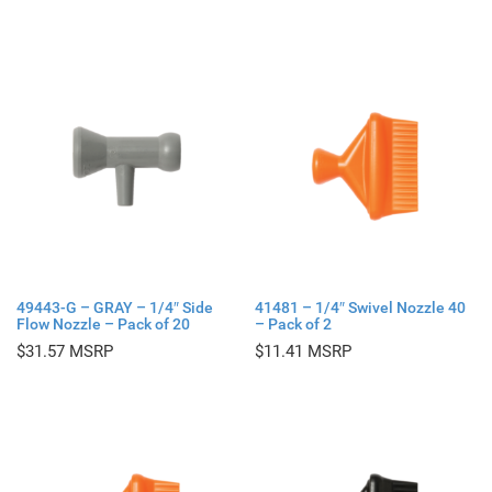
49443-G – GRAY – 1/4″ Side
41481 – 1/4″ Swivel Nozzle 40
Flow Nozzle – Pack of 20
– Pack of 2
$
31.57
$
11.41