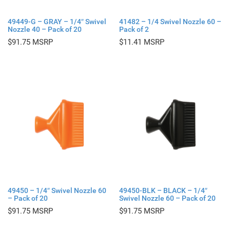
49449-G – GRAY – 1/4″ Swivel
41482 – 1/4 Swivel Nozzle 60 –
Nozzle 40 – Pack of 20
Pack of 2
$
91.75
$
11.41
49450 – 1/4″ Swivel Nozzle 60
49450-BLK – BLACK – 1/4″
– Pack of 20
Swivel Nozzle 60 – Pack of 20
$
91.75
$
91.75