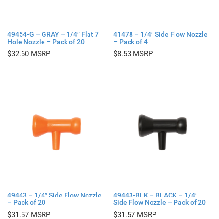
49454-G – GRAY – 1/4″ Flat 7
41478 – 1/4″ Side Flow Nozzle
Hole Nozzle – Pack of 20
– Pack of 4
$
32.60
$
8.53
49443 – 1/4″ Side Flow Nozzle
49443-BLK – BLACK – 1/4″
– Pack of 20
Side Flow Nozzle – Pack of 20
$
31.57
$
31.57