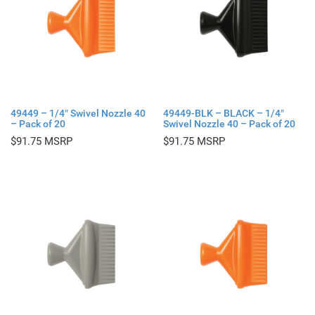
49449 – 1/4″ Swivel Nozzle 40
49449-BLK – BLACK – 1/4″
– Pack of 20
Swivel Nozzle 40 – Pack of 20
$
91.75
$
91.75