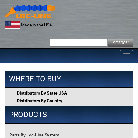
Skip
to
content
Made in the USA
Search
for:
Toggl
navig
WHERE TO BUY
Distributors By State USA
Distributors By Country
PRODUCTS
Parts By Loc-Line System