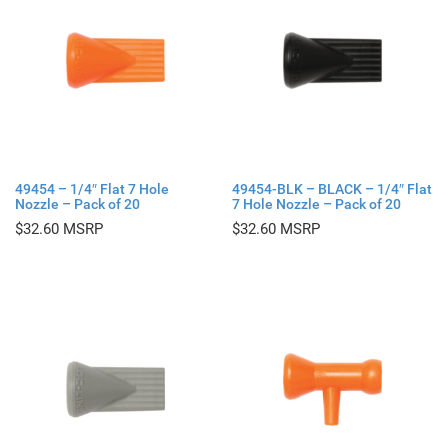
49454 – 1/4″ Flat 7 Hole
49454-BLK – BLACK – 1/4″ Flat
Nozzle – Pack of 20
7 Hole Nozzle – Pack of 20
$
32.60
$
32.60