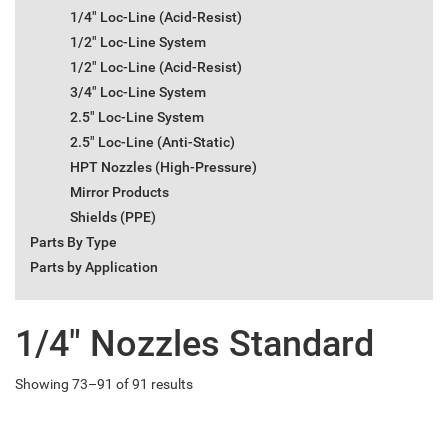
1/4" Loc-Line (Acid-Resist)
1/2" Loc-Line System
1/2" Loc-Line (Acid-Resist)
3/4" Loc-Line System
2.5" Loc-Line System
2.5" Loc-Line (Anti-Static)
HPT Nozzles (High-Pressure)
Mirror Products
Shields (PPE)
Parts By Type
Parts by Application
1/4" Nozzles Standard
Showing 73–91 of 91 results