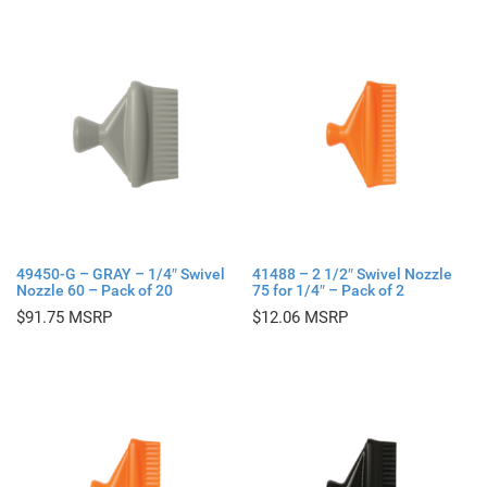
49450-G – GRAY – 1/4″ Swivel
41488 – 2 1/2″ Swivel Nozzle
Nozzle 60 – Pack of 20
75 for 1/4″ – Pack of 2
$
91.75
$
12.06