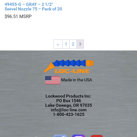
49455-G – GRAY – 2 1/2″
Swivel Nozzle 75 – Pack of 20
$
96.51
←
1
2
3
Made in the USA
Lockwood Products Inc.
PO Box 1546
Lake Oswego, OR 97035
info@loc-line.com
1-800-423-1625