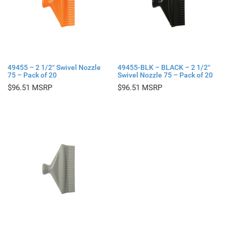
49455 – 2 1/2″ Swivel Nozzle
49455-BLK – BLACK – 2 1/2″
75 – Pack of 20
Swivel Nozzle 75 – Pack of 20
$
96.51
$
96.51