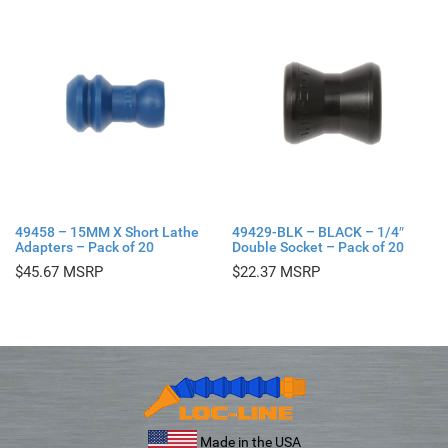
49458 – 15MM X Short Lathe
49429-BLK – BLACK – 1/4″
Adapters – Pack of 20
Double Socket – Pack of 20
$
45.67
$
22.37
Made in the USA