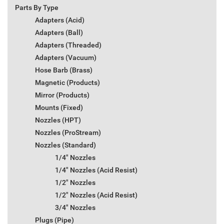
Parts By Type
Adapters (Acid)
Adapters (Ball)
Adapters (Threaded)
Adapters (Vacuum)
Hose Barb (Brass)
Magnetic (Products)
Mirror (Products)
Mounts (Fixed)
Nozzles (HPT)
Nozzles (ProStream)
Nozzles (Standard)
1/4" Nozzles
1/4" Nozzles (Acid Resist)
1/2" Nozzles
1/2" Nozzles (Acid Resist)
3/4" Nozzles
Plugs (Pipe)