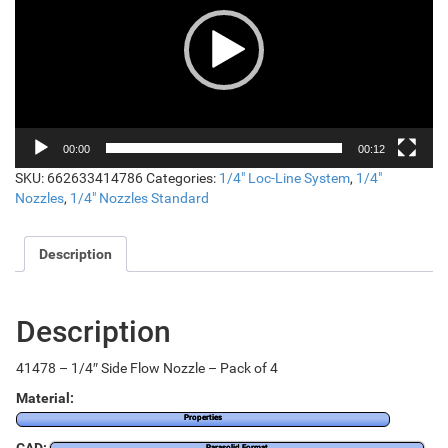
00:00
00:12
SKU:
662633414786
Categories:
1/4" Loc-Line System
,
1/4"
Nozzles
,
1/4" Nozzles Standard
Description
Description
41478 – 1/4″ Side Flow Nozzle – Pack of 4
Material:
Properties
Parasolid Format