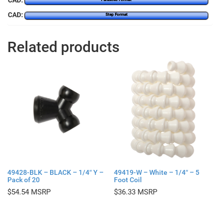
CAD:
CAD:
Step Format
Related products
49428-BLK – BLACK – 1/4″ Y –
49419-W – White – 1/4″ – 5
Pack of 20
Foot Coil
$
54.54
$
36.33