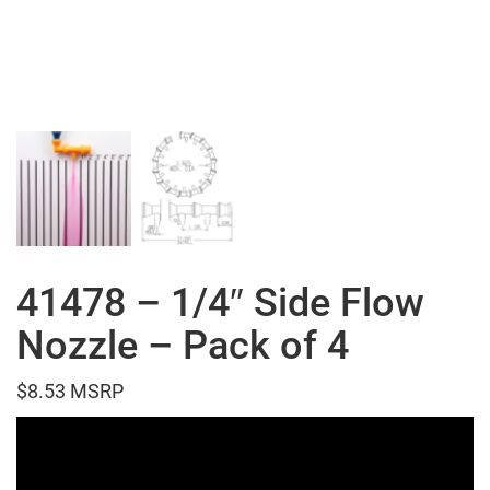
41478 – 1/4″ Side Flow
Nozzle – Pack of 4
$
8.53
Video
Player