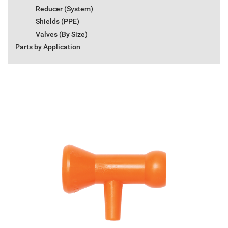
Reducer (System)
Shields (PPE)
Valves (By Size)
Parts by Application