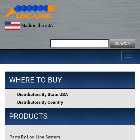
Skip
to
content
Made in the USA
Search
for:
Toggl
navig
WHERE TO BUY
Distributors By State USA
Distributors By Country
PRODUCTS
Parts By Loc-Line System