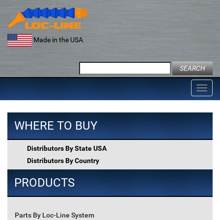
Skip
to
content
Made in the USA
Search
for:
Toggl
navig
WHERE TO BUY
Distributors By State USA
Distributors By Country
PRODUCTS
Parts By Loc-Line System