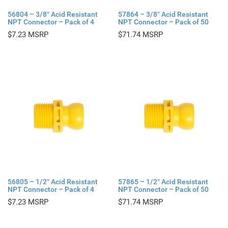
56804 – 3/8″ Acid Resistant
57864 – 3/8″ Acid Resistant
NPT Connector – Pack of 4
NPT Connector – Pack of 50
$
7.23
$
71.74
56805 – 1/2″ Acid Resistant
57865 – 1/2″ Acid Resistant
NPT Connector – Pack of 4
NPT Connector – Pack of 50
$
7.23
$
71.74