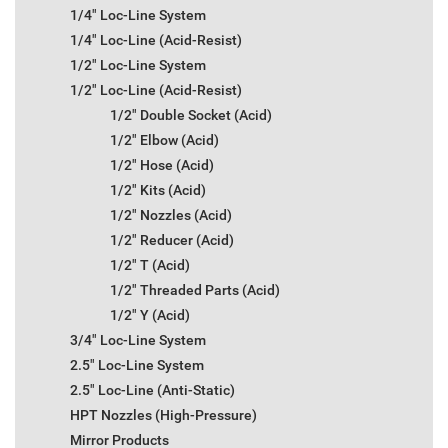
1/4" Loc-Line System
1/4" Loc-Line (Acid-Resist)
1/2" Loc-Line System
1/2" Loc-Line (Acid-Resist)
1/2" Double Socket (Acid)
1/2" Elbow (Acid)
1/2" Hose (Acid)
1/2" Kits (Acid)
1/2" Nozzles (Acid)
1/2" Reducer (Acid)
1/2" T (Acid)
1/2" Threaded Parts (Acid)
1/2" Y (Acid)
3/4" Loc-Line System
2.5" Loc-Line System
2.5" Loc-Line (Anti-Static)
HPT Nozzles (High-Pressure)
Mirror Products