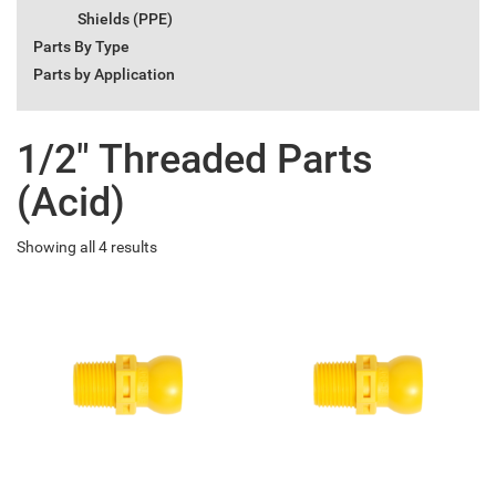
Shields (PPE)
Parts By Type
Parts by Application
1/2" Threaded Parts
(Acid)
Showing all 4 results