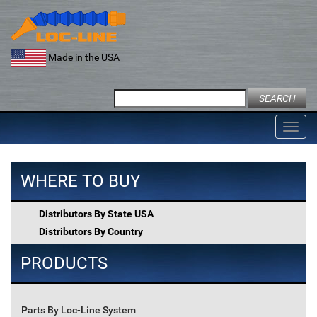
Skip
to
content
Made in the USA
Search
for:
Toggl
navig
WHERE TO BUY
Distributors By State USA
Distributors By Country
PRODUCTS
Parts By Loc-Line System