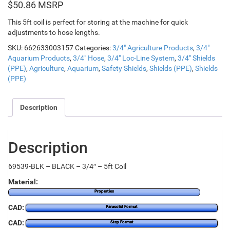
$
50.86
This 5ft coil is perfect for storing at the machine for quick
adjustments to hose lengths.
SKU:
662633003157
Categories:
3/4" Agriculture Products
,
3/4"
Aquarium Products
,
3/4" Hose
,
3/4" Loc-Line System
,
3/4" Shields
(PPE)
,
Agriculture
,
Aquarium
,
Safety Shields
,
Shields (PPE)
,
Shields
(PPE)
Description
Description
69539-BLK – BLACK – 3/4″ – 5ft Coil
Material:
Properties
CAD:
Parasolid Format
CAD:
Step Format