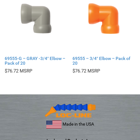
69555-G – GRAY -3/4″ Elbow –
69555 – 3/4″ Elbow – Pack of
Pack of 20
20
$
76.72
$
76.72
Made in the USA