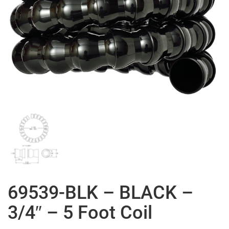
69539-BLK – BLACK –
3/4″ – 5 Foot Coil