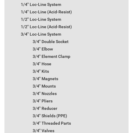
1/4" Loc-Line System
1/4" Loc-Line (Acid-Resist)
1/2" Loc-Line System
1/2" Loc-Line (Acid-Resist)
3/4" Loc-Line System
3/4" Double Socket
3/4" Elbow
3/4" Element Clamp
3/4" Hose
3/4" Kits
3/4" Magnets
3/4" Mounts
3/4" Nozzles
3/4" Pliers
3/4" Reducer
3/4" Shields (PPE)
3/4" Threaded Parts
3/4" Valves