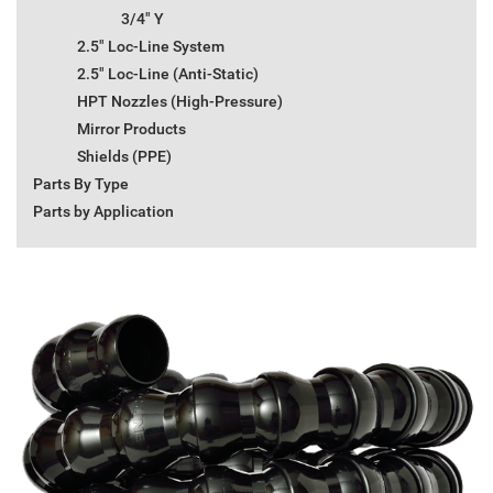
3/4" Y
2.5" Loc-Line System
2.5" Loc-Line (Anti-Static)
HPT Nozzles (High-Pressure)
Mirror Products
Shields (PPE)
Parts By Type
Parts by Application