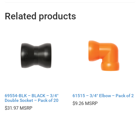
Related products
69554-BLK – BLACK – 3/4″
61515 – 3/4″ Elbow – Pack of 2
Double Socket – Pack of 20
$
9.26
$
31.97