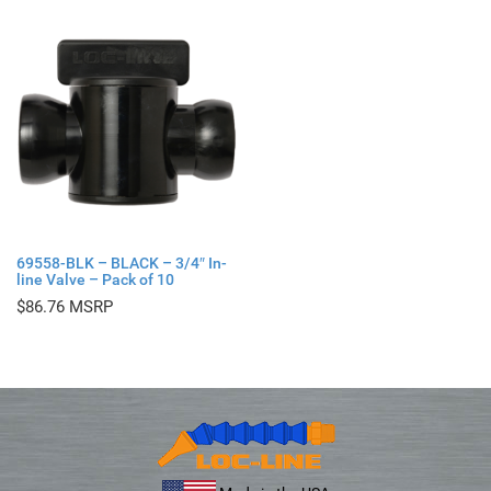
69558-BLK – BLACK – 3/4″ In-
line Valve – Pack of 10
$
86.76