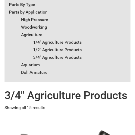
Parts By Type
Parts by Application
High Pressure
Woodworking
Agriculture
1/4" Agriculture Products
1/2" Agriculture Products
3/4" Agriculture Products
Aquarium
Doll Armature
3/4" Agriculture Products
Showing all 15 results