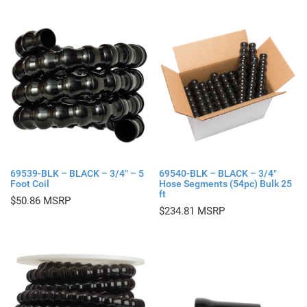
69539-BLK – BLACK – 3/4″ – 5
69540-BLK – BLACK – 3/4″
Foot Coil
Hose Segments (54pc) Bulk 25
ft
$
50.86
$
234.81