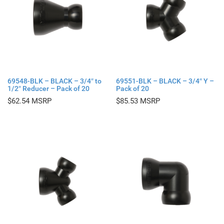
69548-BLK – BLACK – 3/4″ to
69551-BLK – BLACK – 3/4″ Y –
1/2″ Reducer – Pack of 20
Pack of 20
$
62.54
$
85.53