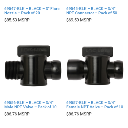
69547-BLK – BLACK – 3″ Flare
69545-BLK – BLACK – 3/4″
Nozzle – Pack of 20
NPT Connector – Pack of 50
$
85.53
$
69.59
69556-BLK – BLACK – 3/4″
69557-BLK – BLACK – 3/4″
Male NPT Valve – Pack of 10
Female NPT Valve – Pack of 10
$
86.76
$
86.76