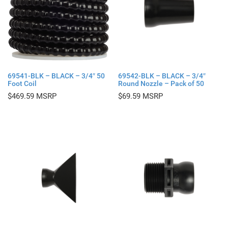
69541-BLK – BLACK – 3/4″ 50
69542-BLK – BLACK – 3/4″
Foot Coil
Round Nozzle – Pack of 50
$
469.59
$
69.59