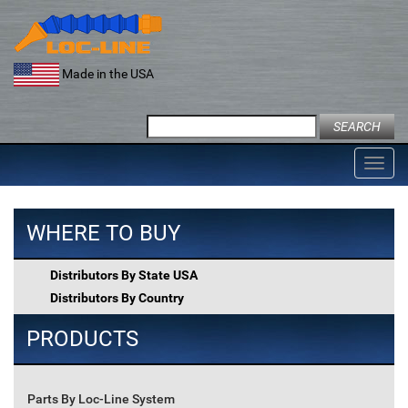
Skip
to
content
Made in the USA
Search
for:
Toggl
navig
WHERE TO BUY
Distributors By State USA
Distributors By Country
PRODUCTS
Parts By Loc-Line System