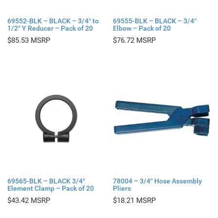
69552-BLK – BLACK – 3/4″ to
69555-BLK – BLACK – 3/4″
1/2″ Y Reducer – Pack of 20
Elbow – Pack of 20
$
85.53
$
76.72
69565-BLK – BLACK 3/4″
78004 – 3/4″ Hose Assembly
Element Clamp – Pack of 20
Pliers
$
43.42
$
18.21