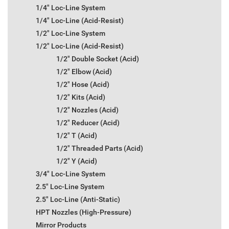
1/4" Loc-Line System
1/4" Loc-Line (Acid-Resist)
1/2" Loc-Line System
1/2" Loc-Line (Acid-Resist)
1/2" Double Socket (Acid)
1/2" Elbow (Acid)
1/2" Hose (Acid)
1/2" Kits (Acid)
1/2" Nozzles (Acid)
1/2" Reducer (Acid)
1/2" T (Acid)
1/2" Threaded Parts (Acid)
1/2" Y (Acid)
3/4" Loc-Line System
2.5" Loc-Line System
2.5" Loc-Line (Anti-Static)
HPT Nozzles (High-Pressure)
Mirror Products