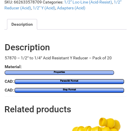
SKU:
662633578709
Categories:
1/2" Loc-Line (Acid-Resist)
,
1/2"
Reducer (Acid)
,
1/2" Y (Acid)
,
Adapters (Acid)
Description
Description
57870 – 1/2″ to 1/4″ Acid Resistant Y Reducer – Pack of 20
Material:
Properties
CAD:
Parasolid Format
CAD:
Step Format
Related products