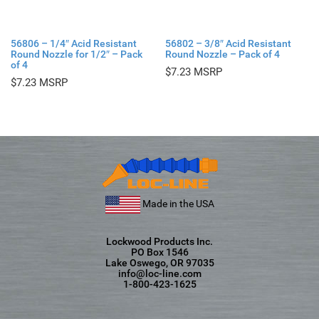
56806 – 1/4″ Acid Resistant
56802 – 3/8″ Acid Resistant
Round Nozzle for 1/2″ – Pack
Round Nozzle – Pack of 4
of 4
$
7.23
$
7.23
Made in the USA
Lockwood Products Inc.
PO Box 1546
Lake Oswego, OR 97035
info@loc-line.com
1-800-423-1625