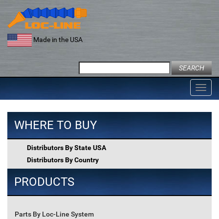
Skip
to
content
Made in the USA
Search
for:
Toggl
navig
WHERE TO BUY
Distributors By State USA
Distributors By Country
PRODUCTS
Parts By Loc-Line System