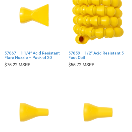
57867 – 1 1/4″ Acid Resistant
57859 – 1/2″ Acid Resistant 5
Flare Nozzle – Pack of 20
Foot Coil
$
75.22
$
55.72