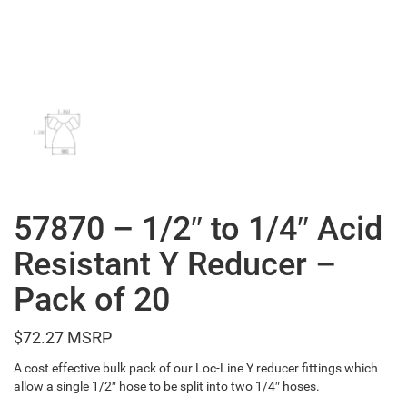
57870 – 1/2″ to 1/4″ Acid
Resistant Y Reducer –
Pack of 20
$
72.27
A cost effective bulk pack of our Loc-Line Y reducer fittings which
allow a single 1/2″ hose to be split into two 1/4″ hoses.