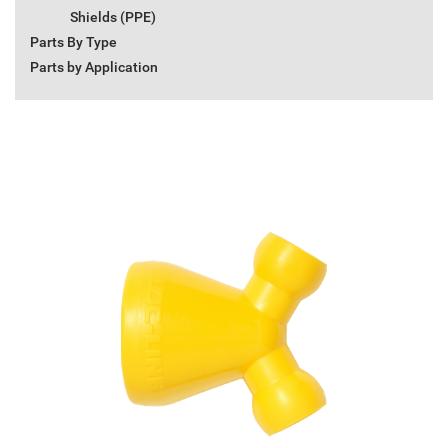
Shields (PPE)
Parts By Type
Parts by Application