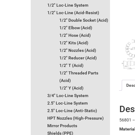
1/2" Loc-Line System
1/2" Loc-Line (Acid-Resist)
1/2" Double Socket (Acid)
1/2" Elbow (Acid)
1/2" Hose (Acid)
1/2" Kits (Acid)
1/2" Nozzles (Acid)
1/2" Reducer (Acid)
1/2" T (Acid)
1/2" Threaded Parts
(Acid)
Desc
1/2" Y (Acid)
3/4" Loc-Line System
2.5" Loc-Line System
Des
2.5" Loc-Line (Anti-Static)
HPT Nozzles (High-Pressure)
56801 – 
Mirror Products
Materia
Shields (PPE)