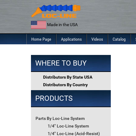
Skip
to
content
Made in the USA
Home Page
Applications
Videos
Catalog
WHERE TO BUY
Distributors By State USA
Distributors By Country
PRODUCTS
Parts By Loc-Line System
1/4" Loc-Line System
1/4" Loc-Line (Acid-Resist)