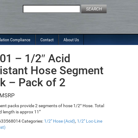
Search
for:
lation Compliance
Contact
About Us
01 – 1/2″ Acid
istant Hose Segment
k – Pack of 2
ent packs provide 2 segments of hose 1/2″ Hose. Total
 length is approx 11”
633568014
Categories:
1/2" Hose (Acid)
,
1/2" Loc-Line
st)