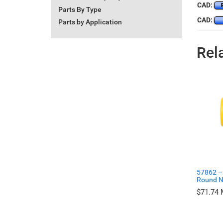
CAD:
Parts By Type
CAD:
Parts by Application
Rel
57862 – 
Round N
$
71.74