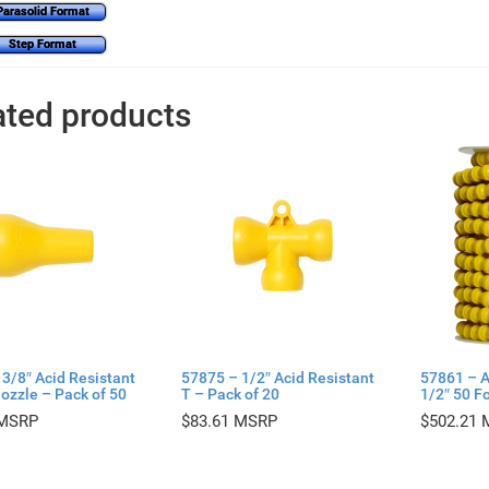
Parasolid Format
Step Format
ated products
3/8″ Acid Resistant
57875 – 1/2″ Acid Resistant
57861 – A
ozzle – Pack of 50
T – Pack of 20
1/2″ 50 Fo
$
83.61
$
502.21