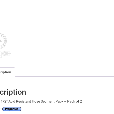
ription
cription
1/2″ Acid Resistant Hose Segment Pack – Pack of 2
l:
Properties