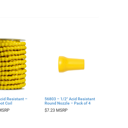
cid Resistant –
56803 – 1/2″ Acid Resistant
ot Coil
Round Nozzle – Pack of 4
$
7.23