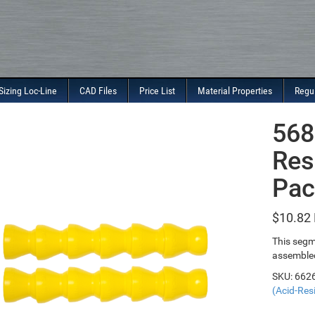
Sizing Loc-Line
CAD Files
Price List
Material Properties
Regu
568
Res
Pac
$
10.82
This segm
assembled
SKU:
662
(Acid-Resi