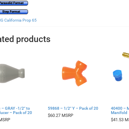
Parasolid Format
Step Format
 California Prop 65
ated products
 – GRAY -1/2″ to
59868 – 1/2″ Y – Pack of 20
40400 – 
ucer – Pack of 20
Manifold
$
60.27
$
41.53