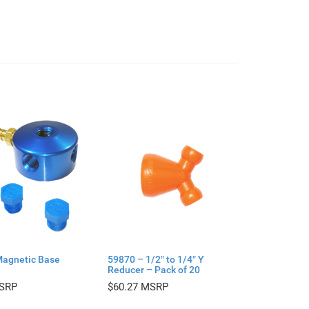
Magnetic Base
59870 – 1/2″ to 1/4″ Y
Reducer – Pack of 20
$
60.27