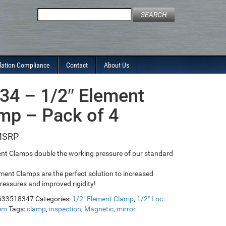
Search
for:
lation Compliance
Contact
About Us
34 – 1/2″ Element
mp – Pack of 4
nt Clamps double the working pressure of our standard
ment Clamps are the perfect solution to increased
ressures and improved rigidity!
633518347
Categories:
1/2" Element Clamp
,
1/2" Loc-
tem
Tags:
clamp
,
inspection
,
Magnetic
,
mirror