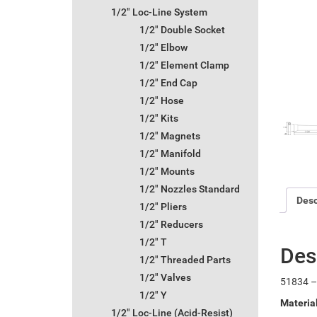
1/2" Loc-Line System
1/2" Double Socket
1/2" Elbow
1/2" Element Clamp
1/2" End Cap
1/2" Hose
1/2" Kits
1/2" Magnets
1/2" Manifold
1/2" Mounts
1/2" Nozzles Standard
Desc
1/2" Pliers
1/2" Reducers
1/2" T
Des
1/2" Threaded Parts
1/2" Valves
51834 –
1/2" Y
Materia
1/2" Loc-Line (Acid-Resist)