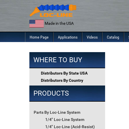
Skip
to
content
Made in the USA
Home Page
Applications
Videos
Catalog
WHERE TO BUY
Distributors By State USA
Distributors By Country
PRODUCTS
Parts By Loc-Line System
1/4" Loc-Line System
1/4" Loc-Line (Acid-Resist)