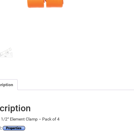
ription
cription
 1/2″ Element Clamp – Pack of 4
l:
Properties