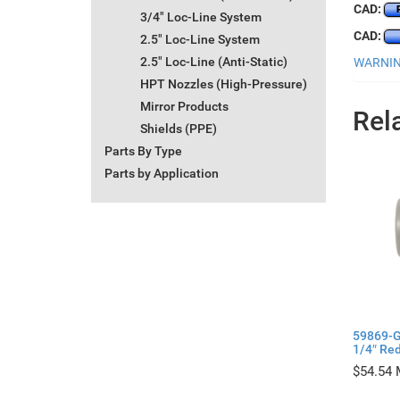
CAD:
3/4" Loc-Line System
CAD:
2.5" Loc-Line System
2.5" Loc-Line (Anti-Static)
WARNING
HPT Nozzles (High-Pressure)
Mirror Products
Rel
Shields (PPE)
Parts By Type
Parts by Application
59869-G
1/4″ Red
$
54.54