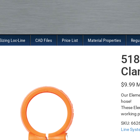
Sizing Loc-Line
CAD Files
Price List
Material Properties
Regu
518
Cla
$
9.99
Our Eleme
hose!
These Ele
working p
SKU:
662
Line Sys