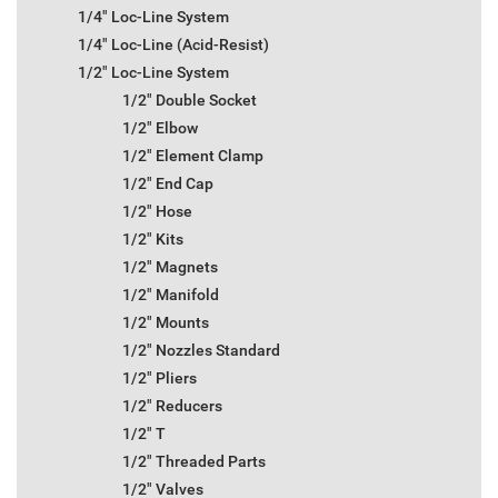
1/4" Loc-Line System
1/4" Loc-Line (Acid-Resist)
1/2" Loc-Line System
1/2" Double Socket
1/2" Elbow
1/2" Element Clamp
1/2" End Cap
1/2" Hose
1/2" Kits
1/2" Magnets
1/2" Manifold
1/2" Mounts
1/2" Nozzles Standard
1/2" Pliers
1/2" Reducers
1/2" T
1/2" Threaded Parts
1/2" Valves