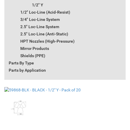
1/2" Y
1/2" Loc-Line (Acid-Resist)
3/4" Loc-Line System
2.5" Loc-Line System
2.5" Loc-Line (Anti-Static)
HPT Nozzles (High-Pressure)
Mirror Products
Shields (PPE)
Parts By Type
Parts by Application