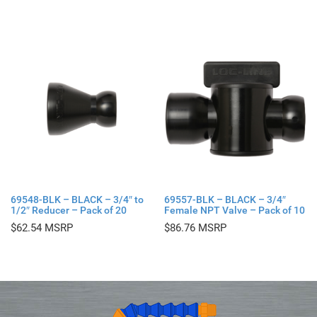
69548-BLK – BLACK – 3/4″ to
69557-BLK – BLACK – 3/4″
1/2″ Reducer – Pack of 20
Female NPT Valve – Pack of 10
$
62.54
$
86.76