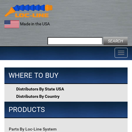
Skip
to
content
Made in the USA
Search
for:
Toggl
navig
WHERE TO BUY
Distributors By State USA
Distributors By Country
PRODUCTS
Parts By Loc-Line System