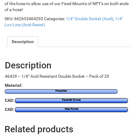
of the hose to allow use of our Fixed Mounts of NPT’s on both ends
of a hose!
SKU:
662633464293
Categories:
1/4" Double Socket (Acid)
,
1/4"
Loc-Line (Acid-Resist)
Description
Description
46429 – 1/4″ Acid Resistant Double Socket – Pack of 20
Material:
Properties
CAD:
Parasolid Format
CAD:
Step Format
Related products