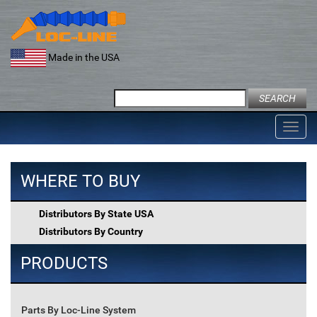
Skip
to
content
Made in the USA
Search
for:
Toggl
navig
WHERE TO BUY
Distributors By State USA
Distributors By Country
PRODUCTS
Parts By Loc-Line System