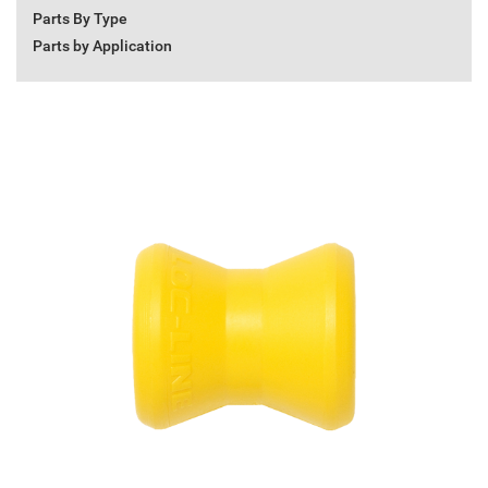
Parts By Type
Parts by Application