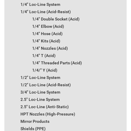
1/4" Loc-Line System
1/4" Loc-Line (Acid-Resist)
1/4" Double Socket (Acid)
1/4" Elbow (Acid)
1/4" Hose (Acid)
1/4" Kits (Acid)
1/4" Nozzles (Acid)
1/4" T (Acid)
1/4" Threaded Parts (Acid)
1/4/" Y (Acid)
1/2" Loc-Line System
1/2" Loc-Line (Acid-Resist)
3/4" Loc-Line System
2.5" Loc-Line System
2.5" Loc-Line (Anti-Static)
HPT Nozzles (High-Pressure)
Mirror Products
Shields (PPE)