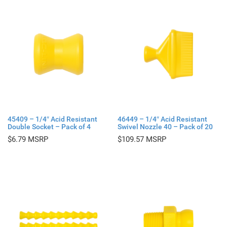
45409 – 1/4″ Acid Resistant
46449 – 1/4″ Acid Resistant
Double Socket – Pack of 4
Swivel Nozzle 40 – Pack of 20
$
6.79
$
109.57