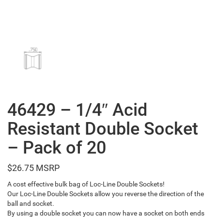
46429 – 1/4″ Acid
Resistant Double Socket
– Pack of 20
$
26.75
A cost effective bulk bag of Loc-Line Double Sockets!
Our Loc-Line Double Sockets allow you reverse the direction of the
ball and socket.
By using a double socket you can now have a socket on both ends