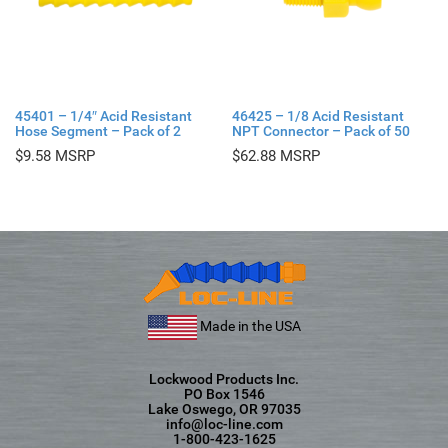
45401 – 1/4″ Acid Resistant
46425 – 1/8 Acid Resistant
Hose Segment – Pack of 2
NPT Connector – Pack of 50
$
9.58
$
62.88
Made in the USA
Lockwood Products Inc.
PO Box 1546
Lake Oswego, OR 97035
info@loc-line.com
1-800-423-1625