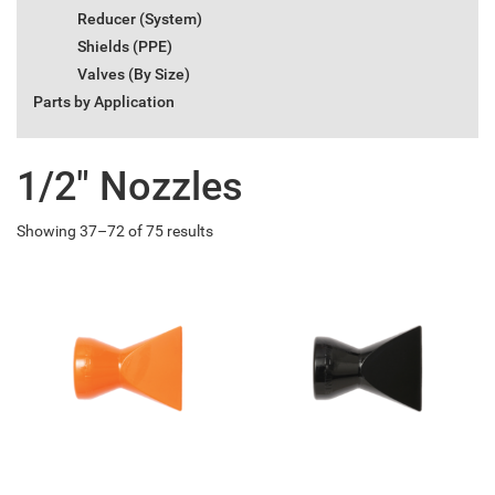
Reducer (System)
Shields (PPE)
Valves (By Size)
Parts by Application
1/2" Nozzles
Showing 37–72 of 75 results