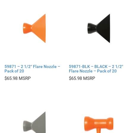
59871 – 2 1/2″ Flare Nozzle –
59871-BLK – BLACK – 2 1/2″
Pack of 20
Flare Nozzle – Pack of 20
$
65.98
$
65.98