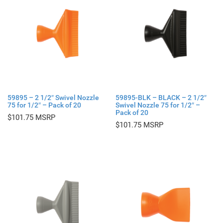
59895 – 2 1/2″ Swivel Nozzle
59895-BLK – BLACK – 2 1/2″
75 for 1/2″ – Pack of 20
Swivel Nozzle 75 for 1/2″ –
Pack of 20
$
101.75
$
101.75