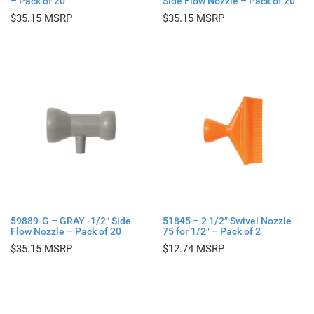
– Pack of 20
Side Flow Nozzle – Pack of 20
$
35.15
$
35.15
59889-G – GRAY -1/2″ Side
51845 – 2 1/2″ Swivel Nozzle
Flow Nozzle – Pack of 20
75 for 1/2″ – Pack of 2
$
35.15
$
12.74