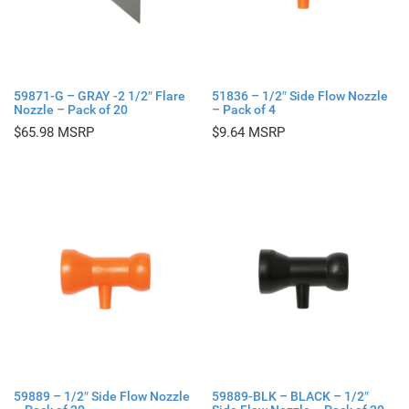
59871-G – GRAY -2 1/2″ Flare
51836 – 1/2″ Side Flow Nozzle
Nozzle – Pack of 20
– Pack of 4
$
65.98
$
9.64
59889 – 1/2″ Side Flow Nozzle
59889-BLK – BLACK – 1/2″