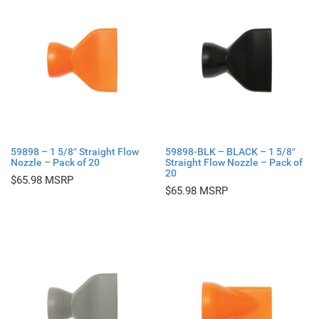
59898 – 1 5/8″ Straight Flow
59898-BLK – BLACK – 1 5/8″
Nozzle – Pack of 20
Straight Flow Nozzle – Pack of
20
$
65.98
$
65.98