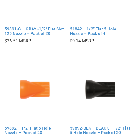
59891-G – GRAY -1/2″ Flat Slot
51842 – 1/2″ Flat 5 Hole
125 Nozzle – Pack of 20
Nozzle – Pack of 4
$
36.51
$
9.14
59892 – 1/2″ Flat 5 Hole
59892-BLK – BLACK – 1/2″ Flat
Nozzle – Pack of 20
5 Hole Nozzle – Pack of 20