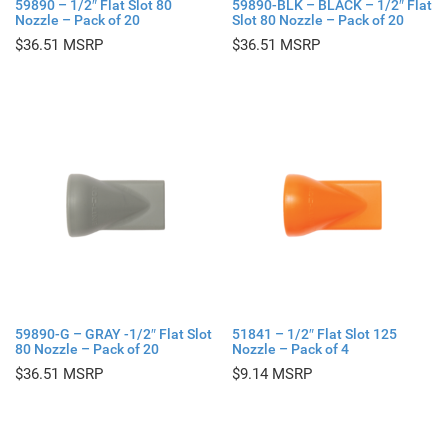
59890 – 1/2″ Flat Slot 80
59890-BLK – BLACK – 1/2″ Flat
Nozzle – Pack of 20
Slot 80 Nozzle – Pack of 20
$
36.51
$
36.51
59890-G – GRAY -1/2″ Flat Slot
51841 – 1/2″ Flat Slot 125
80 Nozzle – Pack of 20
Nozzle – Pack of 4
$
36.51
$
9.14