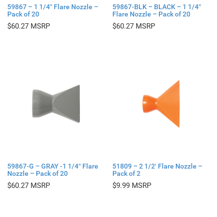
59867 – 1 1/4″ Flare Nozzle –
59867-BLK – BLACK – 1 1/4″
Pack of 20
Flare Nozzle – Pack of 20
$
60.27
$
60.27
59867-G – GRAY -1 1/4″ Flare
51809 – 2 1/2′ Flare Nozzle –
Nozzle – Pack of 20
Pack of 2
$
60.27
$
9.99