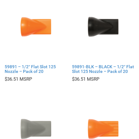
59891 – 1/2″ Flat Slot 125
59891-BLK – BLACK – 1/2″ Flat
Nozzle – Pack of 20
Slot 125 Nozzle – Pack of 20
$
36.51
$
36.51