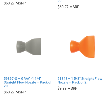
20
$
60.27
$
60.27
59897-G – GRAY -1 1/4″
51848 – 1 5/8″ Straight Flow
Straight Flow Nozzle – Pack of
Nozzle – Pack of 2
20
$
9.99
$
60.27