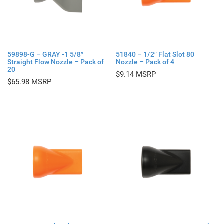
59898-G – GRAY -1 5/8″
51840 – 1/2″ Flat Slot 80
Straight Flow Nozzle – Pack of
Nozzle – Pack of 4
20
$
9.14
$
65.98