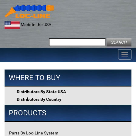
Skip
to
content
Made in the USA
Search
for:
Toggl
navig
WHERE TO BUY
Distributors By State USA
Distributors By Country
PRODUCTS
Parts By Loc-Line System