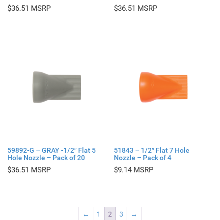
$
36.51
$
36.51
59892-G – GRAY -1/2″ Flat 5
51843 – 1/2″ Flat 7 Hole
Hole Nozzle – Pack of 20
Nozzle – Pack of 4
$
36.51
$
9.14
←
1
2
3
→