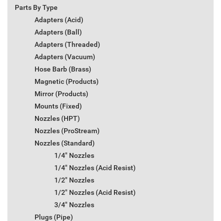
Parts By Type
Adapters (Acid)
Adapters (Ball)
Adapters (Threaded)
Adapters (Vacuum)
Hose Barb (Brass)
Magnetic (Products)
Mirror (Products)
Mounts (Fixed)
Nozzles (HPT)
Nozzles (ProStream)
Nozzles (Standard)
1/4" Nozzles
1/4" Nozzles (Acid Resist)
1/2" Nozzles
1/2" Nozzles (Acid Resist)
3/4" Nozzles
Plugs (Pipe)