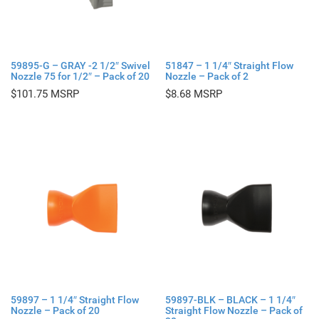
59895-G – GRAY -2 1/2″ Swivel
51847 – 1 1/4″ Straight Flow
Nozzle 75 for 1/2″ – Pack of 20
Nozzle – Pack of 2
$
101.75
$
8.68
59897 – 1 1/4″ Straight Flow
59897-BLK – BLACK – 1 1/4″
Nozzle – Pack of 20
Straight Flow Nozzle – Pack of