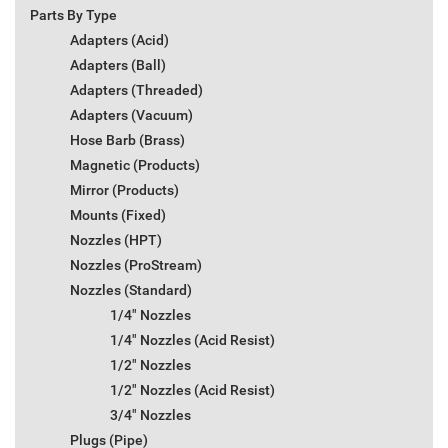
Parts By Type
Adapters (Acid)
Adapters (Ball)
Adapters (Threaded)
Adapters (Vacuum)
Hose Barb (Brass)
Magnetic (Products)
Mirror (Products)
Mounts (Fixed)
Nozzles (HPT)
Nozzles (ProStream)
Nozzles (Standard)
1/4" Nozzles
1/4" Nozzles (Acid Resist)
1/2" Nozzles
1/2" Nozzles (Acid Resist)
3/4" Nozzles
Plugs (Pipe)