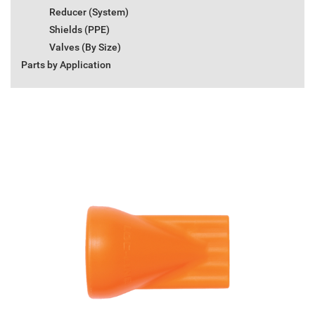
Reducer (System)
Shields (PPE)
Valves (By Size)
Parts by Application