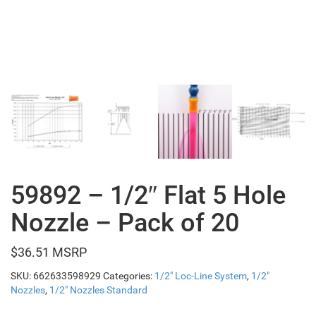
59892 – 1/2″ Flat 5 Hole
Nozzle – Pack of 20
$
36.51
SKU:
662633598929
Categories:
1/2" Loc-Line System
,
1/2"
Nozzles
,
1/2" Nozzles Standard