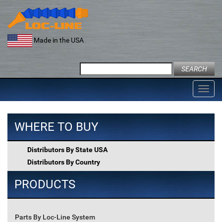
Skip
to
content
Made in the USA
Search
for:
Toggl
navig
WHERE TO BUY
Distributors By State USA
Distributors By Country
PRODUCTS
Parts By Loc-Line System