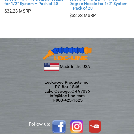
for 1/2″ System – Pack of 20
Degree Nozzle for 1/2″ System
– Pack of 20
$
32.28
$
32.28
Made in the USA
Lockwood Products Inc.
PO Box 1546
Lake Oswego, OR 97035
info@loc-line.com
1-800-423-1625
Follow us: