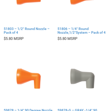
51803 – 1/2″ Round Nozzle –
51806 – 1/4″ Round
Pack of 4
Nozzle,1/2″System – Pack of 4
$
5.80
$
5.80
59878 – 1/4″ 90 Degree Nozzle
59878-G – GRAY -1/4″ 90