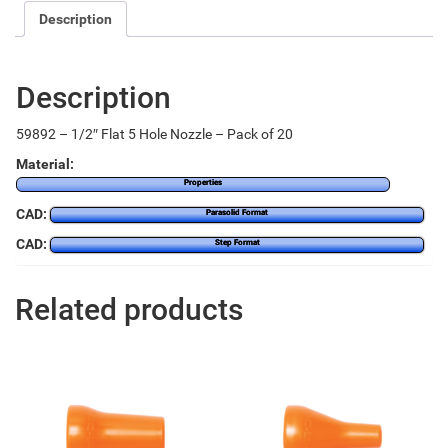
Description
Description
59892 – 1/2″ Flat 5 Hole Nozzle – Pack of 20
Material:
Properties
CAD:
Parasolid Format
CAD:
Step Format
Related products