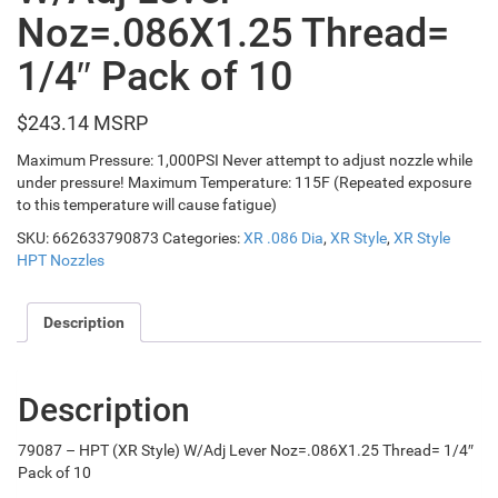
Noz=.086X1.25 Thread=
1/4″ Pack of 10
$
243.14
Maximum Pressure: 1,000PSI Never attempt to adjust nozzle while
under pressure! Maximum Temperature: 115F (Repeated exposure
to this temperature will cause fatigue)
SKU:
662633790873
Categories:
XR .086 Dia
,
XR Style
,
XR Style
HPT Nozzles
Description
Description
79087 – HPT (XR Style) W/Adj Lever Noz=.086X1.25 Thread= 1/4″
Pack of 10