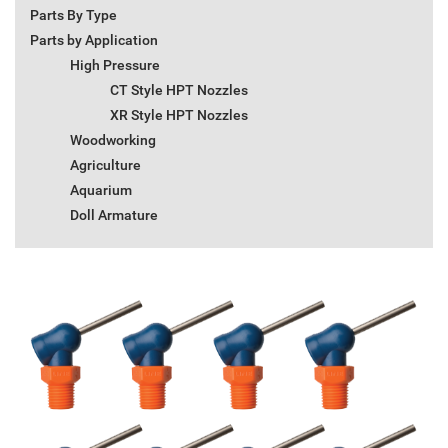
Parts By Type
Parts by Application
High Pressure
CT Style HPT Nozzles
XR Style HPT Nozzles
Woodworking
Agriculture
Aquarium
Doll Armature