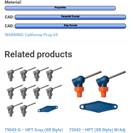
Material:
Properties
CAD:
Parasolid Format
CAD:
Step Format
WARNING California Prop 65
Related products
79043-G – HPT Gray (XR Style)
72043 – HPT (XR Style) W/Adj