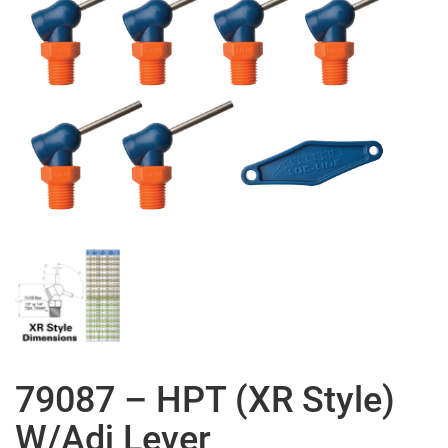
79087 – HPT (XR Style)
W/Adj Lever