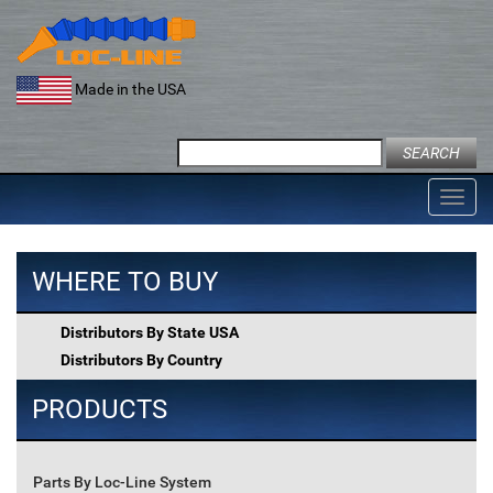
Skip
to
content
Made in the USA
Search
for:
Toggl
navig
WHERE TO BUY
Distributors By State USA
Distributors By Country
PRODUCTS
Parts By Loc-Line System