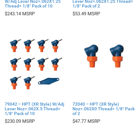
W/Adj Lever Noz=.062X1.25
Lever Noz=.062X1.25 Thread=
Thread= 1/8″ Pack of 10
1/8″ Pack of 2
$
243.14
$
53.49
79042 – HPT (XR Style) W/Adj
72040 – HPT (XR Style)
Lever Noz=.062X.5 Thread=
Noz=.062X0 Thread= 1/8″ Pack
1/8″ Pack of 10
of 2
$
230.09
$
47.77