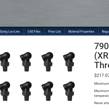
Sizing Loc-Line
CAD Files
Price List
Material Properties
Regu
790
(XR
Thr
$
217.0
Maximum 
Maximum T
temperatu
Never att