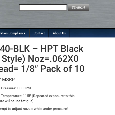
Search
for:
lation Compliance
Contact
About Us
40-BLK – HPT Black
 Style) Noz=.062X0
ead= 1/8″ Pack of 10
7
Pressure: 1,000PSI
emperature: 115F (Repeated exposure to this
re will cause fatigue)
empt to adjust nozzle while under pressure!