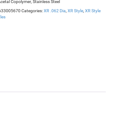
Acetal Copolymer, Stainless Steel
633005670
Categories:
XR .062 Dia
,
XR Style
,
XR Style
les