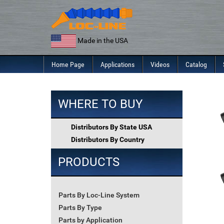
Skip
to
content
Made in the USA
Home Page
Applications
Videos
Catalog
WHERE TO BUY
Distributors By State USA
Distributors By Country
PRODUCTS
Parts By Loc-Line System
Parts By Type
Parts by Application