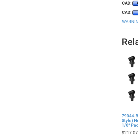
CAD:
CAD:
WARNING
Rel
79044-B
Style) 
1/8″ Pac
$
217.07