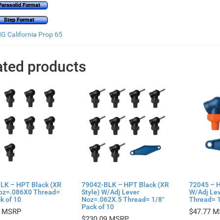
Parasolid Format
Step Format
 California Prop 65
ated products
LK – HPT Black (XR
79042-BLK – HPT Black (XR
72045 – H
Noz=.086X0 Thread=
Style) W/Adj Lever
W/Adj Le
k of 10
Noz=.062X.5 Thread= 1/8″
Thread= 1
Pack of 10
$
47.77
$
230.09