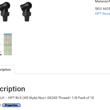
Material:
SKU:
662
HPT Nozz
ription
cription
LK – HPT BLK (XR Style) Noz=.062X0 Thread= 1/8 Pack of 10
l:
Properties