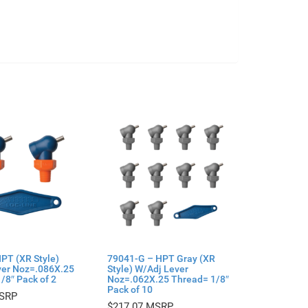
PT (XR Style)
79041-G – HPT Gray (XR
ver Noz=.086X.25
Style) W/Adj Lever
/8″ Pack of 2
Noz=.062X.25 Thread= 1/8″
Pack of 10
$
217.07