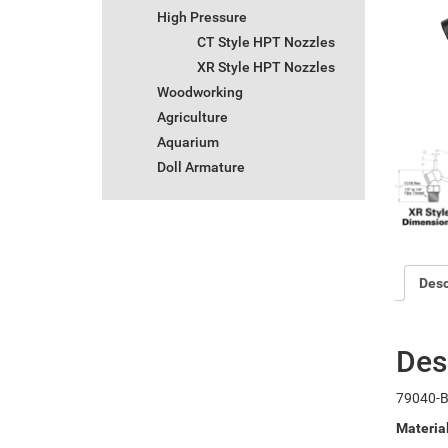
High Pressure
CT Style HPT Nozzles
XR Style HPT Nozzles
Woodworking
Agriculture
Aquarium
Doll Armature
Desc
Des
79040-B
Materia