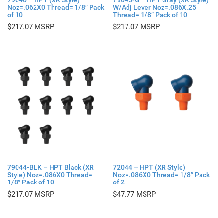
79040 – HPT (XR Style)
79045-G – HPT Gray (XR Style)
Noz=.062X0 Thread= 1/8″ Pack
W/Adj Lever Noz=.086X.25
of 10
Thread= 1/8″ Pack of 10
$
217.07
$
217.07
79044-BLK – HPT Black (XR
72044 – HPT (XR Style)
Style) Noz=.086X0 Thread=
Noz=.086X0 Thread= 1/8″ Pack
1/8″ Pack of 10
of 2
$
217.07
$
47.77