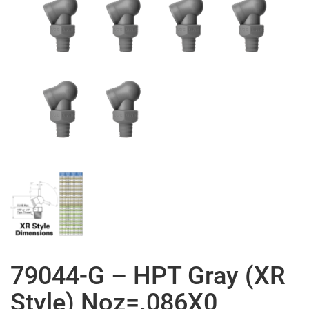
79044-G – HPT Gray (XR
Style) Noz=.086X0