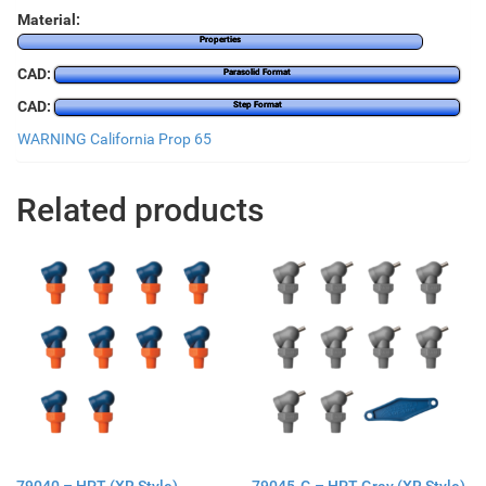
Material:
Properties
CAD:
Parasolid Format
CAD:
Step Format
WARNING California Prop 65
Related products