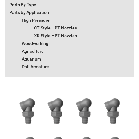
Parts By Type
Parts by Application
High Pressure
CT Style HPT Nozzles
XR Style HPT Nozzles
Woodworking
Agriculture
Aquarium
Doll Armature