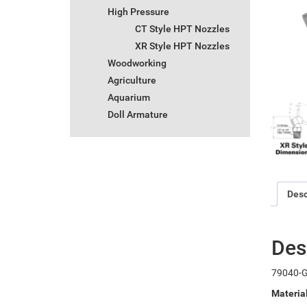
High Pressure
CT Style HPT Nozzles
XR Style HPT Nozzles
Woodworking
Agriculture
Aquarium
Doll Armature
Desc
Des
79040-G
Materia