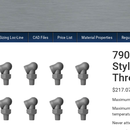
Sizing Loc-Line
CAD Files
Price List
Material Properties
Regu
790
Sty
Thr
$
217.0
Maximum 
Maximum T
temperatu
Never att