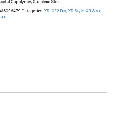
Acetal Copolymer, Stainless Steel
633006479
Categories:
XR .062 Dia
,
XR Style
,
XR Style
les