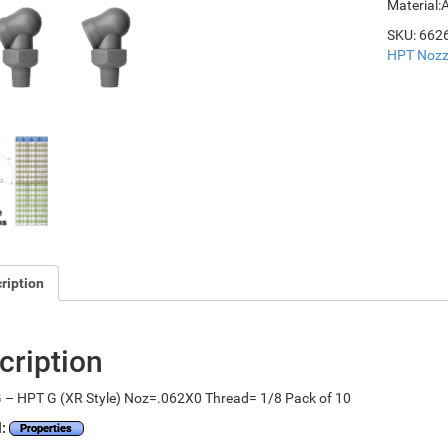
Material:
SKU:
662
HPT Nozz
ription
cription
 – HPT G (XR Style) Noz=.062X0 Thread= 1/8 Pack of 10
l:
Properties