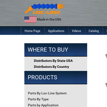
Skip
to
content
Made in the USA
Home Page
Applications
Videos
Catalog
WHERE TO BUY
Distributors By State USA
Distributors By Country
PRODUCTS
Parts By Loc-Line System
Parts By Type
Parts by Application