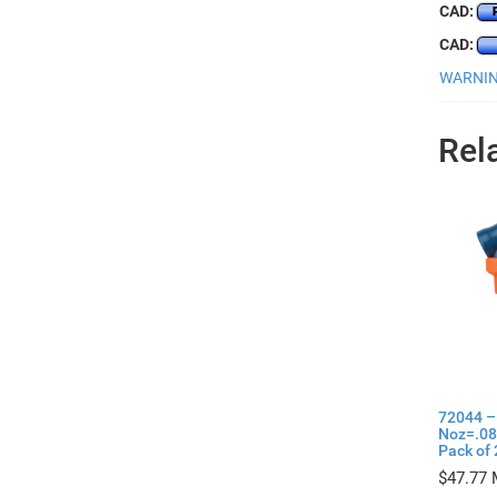
CAD:
CAD:
WARNING
Rel
72044 –
Noz=.08
Pack of 
$
47.77