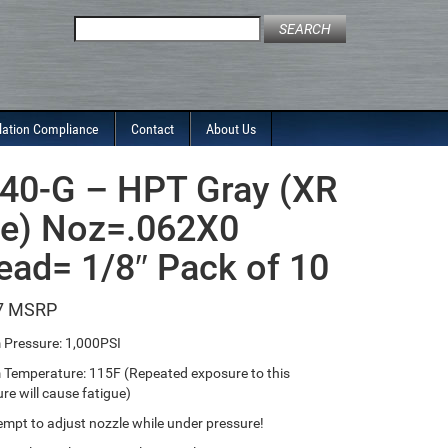
Search
for:
lation Compliance
Contact
About Us
40-G – HPT Gray (XR
le) Noz=.062X0
ead= 1/8″ Pack of 10
7
Pressure: 1,000PSI
emperature: 115F (Repeated exposure to this
re will cause fatigue)
empt to adjust nozzle while under pressure!