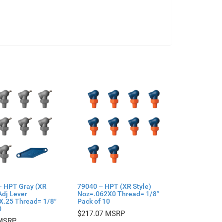
– HPT Gray (XR
79040 – HPT (XR Style)
Adj Lever
Noz=.062X0 Thread= 1/8″
X.25 Thread= 1/8″
Pack of 10
0
$
217.07