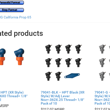
Parasolid Format
Step Format
 California Prop 65
ated products
 HPT (XR Style)
79041-BLK – HPT Black (XR
79041-G 
6X0 Thread= 1/8″
Style) W/Adj Lever
Style) W/
2
Noz=.062X.25 Thread= 1/8″
Noz=.062
Pack of 10
Pack of 1
$
217.07
$
217.07