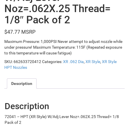
Noz=.062X.25 Thread=
1/8″ Pack of 2
$
47.77
Maximum Pressure: 1,000PSI Never attempt to adjust nozzle while
under pressure! Maximum Temperature: 115F (Repeated exposure
to this temperature will cause fatigue)
SKU:
662633720412
Categories:
XR .062 Dia
,
XR Style
,
XR Style
HPT Nozzles
Description
Description
72041 – HPT (XR Style) W/Adj Lever Noz=.062X.25 Thread= 1/8
Pack of 2