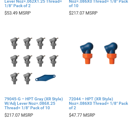
Lever Noz=.062X1.25 Thread=
Noz=.086X0 Thread= 1/8″ Pack
1/8″ Pack of 2
of 10
$
53.49
$
217.07
79045-G – HPT Gray (XR Style)
72044 – HPT (XR Style)
W/Adj Lever Noz=.086X.25
Noz=.086X0 Thread= 1/8″ Pack
Thread= 1/8″ Pack of 10
of 2
$
217.07
$
47.77