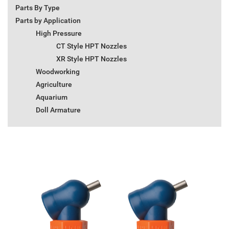
Parts By Type
Parts by Application
High Pressure
CT Style HPT Nozzles
XR Style HPT Nozzles
Woodworking
Agriculture
Aquarium
Doll Armature