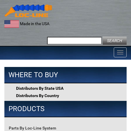
Skip
to
content
Made in the USA
Search
for:
Toggl
navig
WHERE TO BUY
Distributors By State USA
Distributors By Country
PRODUCTS
Parts By Loc-Line System