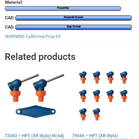
Material:
Properties
CAD:
Parasolid Format
CAD:
Step Format
WARNING California Prop 65
Related products
72043 – HPT (XR Style) W/Adj
79044 – HPT (XR Style)