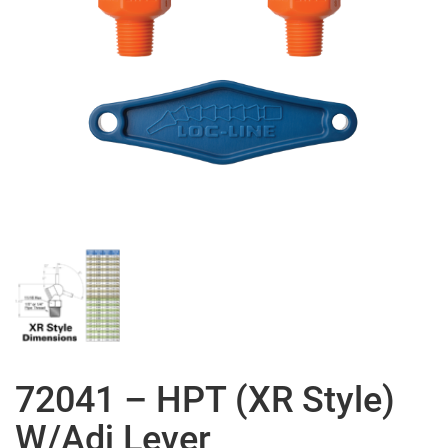
72041 – HPT (XR Style)
W/Adj Lever