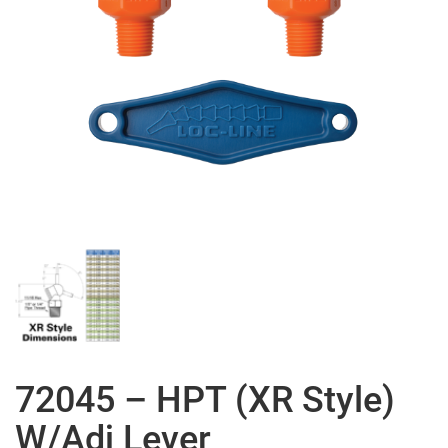
72045 – HPT (XR Style)
W/Adj Lever