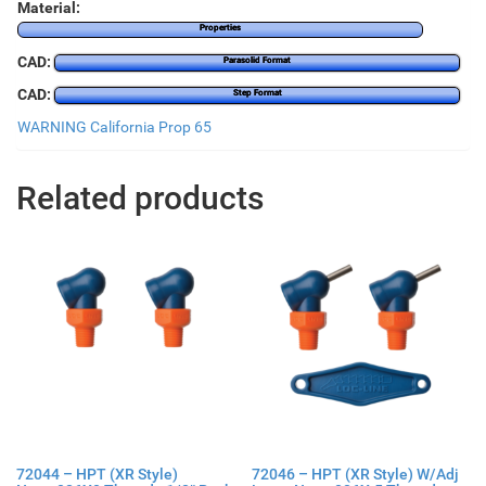
Material:
Properties
CAD:
Parasolid Format
CAD:
Step Format
WARNING California Prop 65
Related products
72044 – HPT (XR Style)
72046 – HPT (XR Style) W/Adj