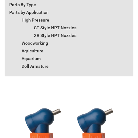
Parts By Type
Parts by Application
High Pressure
CT Style HPT Nozzles
XR Style HPT Nozzles
Woodworking
Agriculture
Aquarium
Doll Armature