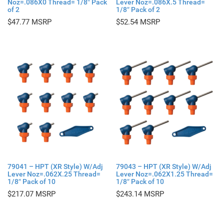
Noz=.086X0 Thread= 1/8″ Pack
Lever Noz=.086X.5 Thread=
of 2
1/8″ Pack of 2
$
47.77
$
52.54
79041 – HPT (XR Style) W/Adj
79043 – HPT (XR Style) W/Adj
Lever Noz=.062X.25 Thread=
Lever Noz=.062X1.25 Thread=
1/8″ Pack of 10
1/8″ Pack of 10
$
217.07
$
243.14