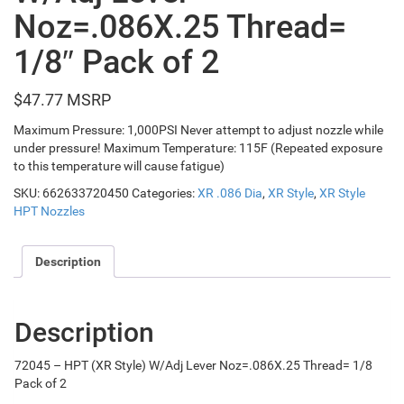
Noz=.086X.25 Thread=
1/8″ Pack of 2
$
47.77
Maximum Pressure: 1,000PSI Never attempt to adjust nozzle while
under pressure! Maximum Temperature: 115F (Repeated exposure
to this temperature will cause fatigue)
SKU:
662633720450
Categories:
XR .086 Dia
,
XR Style
,
XR Style
HPT Nozzles
Description
Description
72045 – HPT (XR Style) W/Adj Lever Noz=.086X.25 Thread= 1/8
Pack of 2