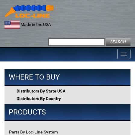
Skip
to
content
Made in the USA
Search
for:
Toggl
navig
WHERE TO BUY
Distributors By State USA
Distributors By Country
PRODUCTS
Parts By Loc-Line System