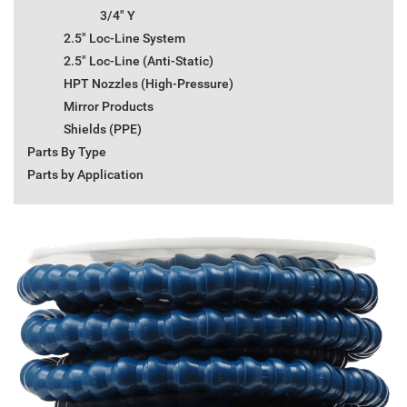
3/4" Y
2.5" Loc-Line System
2.5" Loc-Line (Anti-Static)
HPT Nozzles (High-Pressure)
Mirror Products
Shields (PPE)
Parts By Type
Parts by Application