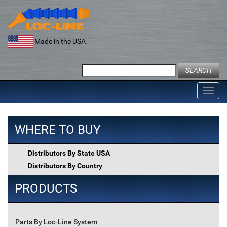
Skip
to
content
Made in the USA
Search
for:
Toggl
navig
WHERE TO BUY
Distributors By State USA
Distributors By Country
PRODUCTS
Parts By Loc-Line System