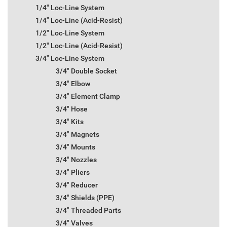
1/4" Loc-Line System
1/4" Loc-Line (Acid-Resist)
1/2" Loc-Line System
1/2" Loc-Line (Acid-Resist)
3/4" Loc-Line System
3/4" Double Socket
3/4" Elbow
3/4" Element Clamp
3/4" Hose
3/4" Kits
3/4" Magnets
3/4" Mounts
3/4" Nozzles
3/4" Pliers
3/4" Reducer
3/4" Shields (PPE)
3/4" Threaded Parts
3/4" Valves