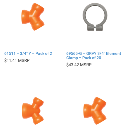
61511 – 3/4″ Y – Pack of 2
69565-G – GRAY 3/4″ Element
Clamp – Pack of 20
$
11.41
$
43.42