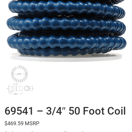
69541 – 3/4″ 50 Foot Coil
$
469.59