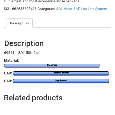
Our largest and most economical hose package.
SKU:
662633695413
Categories:
3/4" Hose
,
3/4" Loc-Line System
Description
Description
69541 – 3/4″ 50ft Coil
Material:
Properties
CAD:
Parasolid Format
CAD:
Step Format
Related products