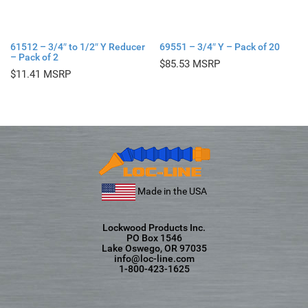
61512 – 3/4″ to 1/2″ Y Reducer
69551 – 3/4″ Y – Pack of 20
– Pack of 2
$
85.53
$
11.41
Made in the USA
Lockwood Products Inc.
PO Box 1546
Lake Oswego, OR 97035
info@loc-line.com
1-800-423-1625