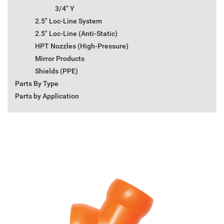
3/4" Y
2.5" Loc-Line System
2.5" Loc-Line (Anti-Static)
HPT Nozzles (High-Pressure)
Mirror Products
Shields (PPE)
Parts By Type
Parts by Application