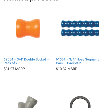
69554 – 3/4″ Double Socket –
61501 – 3/4″ Hose Segment
Pack of 20
Pack – Pack of 2
$
31.97
$
10.82