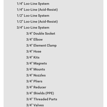
1/4" Loc-Line System
1/4" Loc-Line (Acid-Resist)
1/2" Loc-Line System
1/2" Loc-Line (Acid-Resist)
3/4" Loc-Line System
3/4" Double Socket
3/4" Elbow
3/4" Element Clamp
3/4" Hose
3/4" Kits
3/4" Magnets
3/4" Mounts
3/4" Nozzles
3/4" Pliers
3/4" Reducer
3/4" Shields (PPE)
3/4" Threaded Parts
3/4" Valves