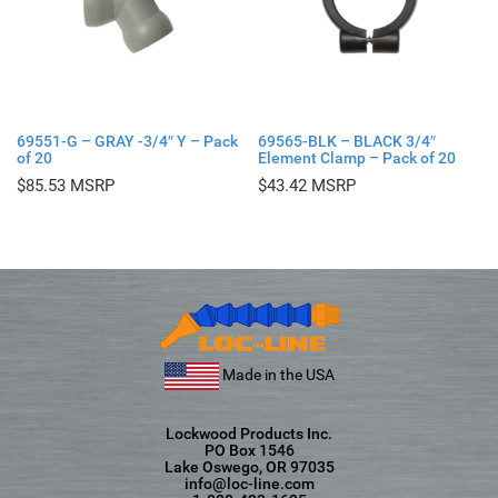
69551-G – GRAY -3/4″ Y – Pack
69565-BLK – BLACK 3/4″
of 20
Element Clamp – Pack of 20
$
85.53
$
43.42
Made in the USA
Lockwood Products Inc.
PO Box 1546
Lake Oswego, OR 97035
info@loc-line.com