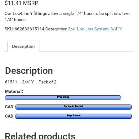
$
11.41
Our Loc-Line Y fittings allow a single 1/4″ hose to be split into two
1/4″ hoses.
SKU:
662633615114
Categories:
3/4" Loc-Line System
,
3/4" Y
Description
Description
61511 – 3/4″ Y – Pack of 2
Material:
Properties
CAD:
Parasolid Format
CAD:
Step Format
Related products