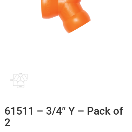
61511 – 3/4″ Y – Pack of
2