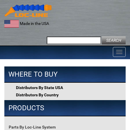
Skip
to
content
Made in the USA
Search
for:
Toggl
navig
WHERE TO BUY
Distributors By State USA
Distributors By Country
PRODUCTS
Parts By Loc-Line System