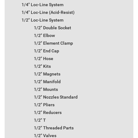
1/4" Loc-Line System
1/4" Loc-Line (Acid-Resist)
1/2" Loc-Line System
1/2" Double Socket
1/2" Elbow
1/2" Element Clamp
1/2" End Cap
1/2" Hose
1/2" Kits
1/2" Magnets
1/2" Manifold
1/2" Mounts
1/2" Nozzles Standard
1/2" Pliers
1/2" Reducers
1/2" T
1/2" Threaded Parts
1/2" Valves