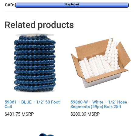
CAD:
Step Format
Related products
59861 – BLUE – 1/2″ 50 Foot
59860-W – White – 1/2″ Hose
Coil
Segments (59pc) Bulk 25ft
$
401.75
$
200.89