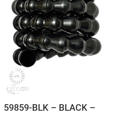
59859-BLK – BLACK –