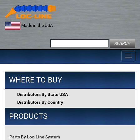
Skip
to
content
Made in the USA
Search
for:
Toggl
navig
WHERE TO BUY
Distributors By State USA
Distributors By Country
PRODUCTS
Parts By Loc-Line System