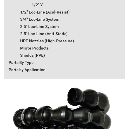
1/2" Y
1/2" Loc-Line (Acid-Resist)
3/4" Loc-Line System
2.5" Loc-Line System
2.5" Loc-Line (Anti-Static)
HPT Nozzles (High-Pressure)
Mirror Products
Shields (PPE)
Parts By Type
Parts by Application