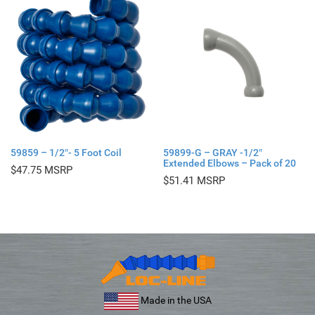
59859 – 1/2″- 5 Foot Coil
59899-G – GRAY -1/2″
Extended Elbows – Pack of 20
$
47.75
$
51.41
Made in the USA