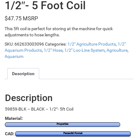
1/2″- 5 Foot Coil
$
47.75
This 5ft coil is perfect for storing at the machine for quick
adjustments to hose lengths.
SKU:
662633003096
Categories:
1/2" Agriculture Products
,
1/2"
Aquarium Products
,
1/2" Hose
,
1/2" Loc-Line System
,
Agriculture
,
Aquarium
Description
Description
59859-BLK – BLACK – 1/2″- 5ft Coil
Material:
Properties
CAD:
Parasolid Format