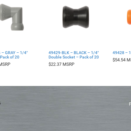
 – GRAY – 1/4″
49429-BLK – BLACK – 1/4″
49428 – 1
Pack of 20
Double Socket – Pack of 20
$
54.54
$
22.37
5