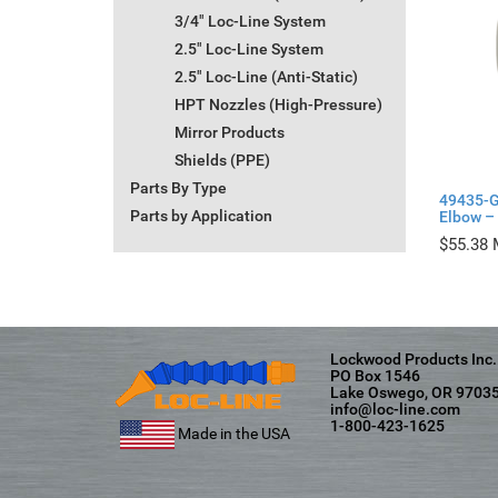
3/4" Loc-Line System
2.5" Loc-Line System
2.5" Loc-Line (Anti-Static)
HPT Nozzles (High-Pressure)
Mirror Products
Shields (PPE)
Parts By Type
49435-G
Parts by Application
Elbow – 
$
55.38
Lockwood Products Inc.
PO Box 1546
Lake Oswego, OR 9703
info@loc-line.com
1-800-423-1625
Made in the USA