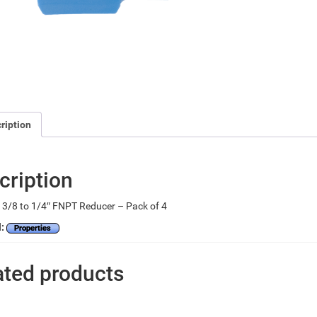
ription
cription
3/8 to 1/4″ FNPT Reducer – Pack of 4
l:
Properties
ated products