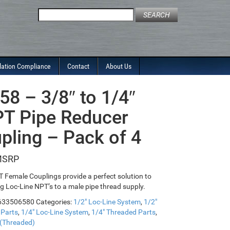
Search
for:
lation Compliance
Contact
About Us
58 – 3/8″ to 1/4″
T Pipe Reducer
pling – Pack of 4
 Female Couplings provide a perfect solution to
g Loc-Line NPT’s to a male pipe thread supply.
633506580
Categories:
1/2" Loc-Line System
,
1/2"
 Parts
,
1/4" Loc-Line System
,
1/4" Threaded Parts
,
 (Threaded)