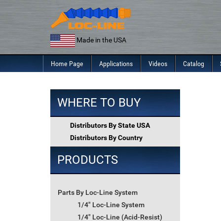
Skip
to
content
Made in the USA
Home Page
Applications
Videos
Catalog
WHERE TO BUY
Distributors By State USA
Distributors By Country
PRODUCTS
Parts By Loc-Line System
1/4" Loc-Line System
1/4" Loc-Line (Acid-Resist)