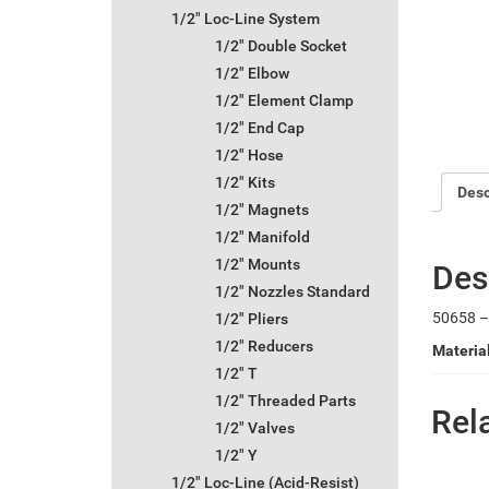
1/2" Loc-Line System
1/2" Double Socket
1/2" Elbow
1/2" Element Clamp
1/2" End Cap
1/2" Hose
1/2" Kits
Desc
1/2" Magnets
1/2" Manifold
1/2" Mounts
Des
1/2" Nozzles Standard
50658 – 
1/2" Pliers
1/2" Reducers
Materia
1/2" T
1/2" Threaded Parts
Rel
1/2" Valves
1/2" Y
1/2" Loc-Line (Acid-Resist)