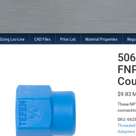
Sizing Loc-Line
CAD Files
Price List
Material Properties
Regu
506
FNP
Cou
$
9.83
These NPT
connectin
SKU:
662
Threaded
Adapters