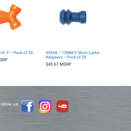
/4″ Y – Pack of 20
49458 – 15MM X Short Lathe
Adapters – Pack of 20
$
45.67
Follow us: