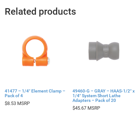
Related products
41477 – 1/4″ Element Clamp –
49460-G – GRAY – HAAS-1/2″ x
Pack of 4
1/4″ System Short Lathe
Adapters – Pack of 20
$
8.53
$
45.67