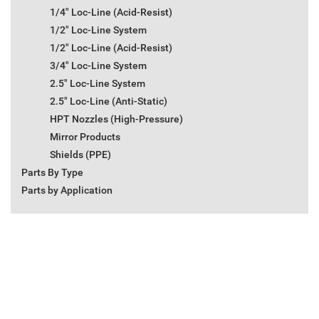
1/4" Loc-Line (Acid-Resist)
1/2" Loc-Line System
1/2" Loc-Line (Acid-Resist)
3/4" Loc-Line System
2.5" Loc-Line System
2.5" Loc-Line (Anti-Static)
HPT Nozzles (High-Pressure)
Mirror Products
Shields (PPE)
Parts By Type
Parts by Application