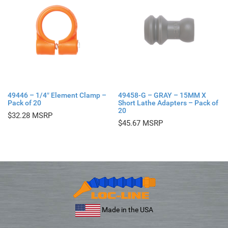
49446 – 1/4″ Element Clamp –
49458-G – GRAY – 15MM X
Pack of 20
Short Lathe Adapters – Pack of
20
$
32.28
$
45.67
Made in the USA