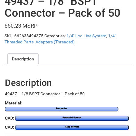
49437 – 1/8″ BSPT
Connector – Pack of 50
$
50.23
SKU:
662633494375
Categories:
1/4" Loc-Line System
,
1/4"
Threaded Parts
,
Adapters (Threaded)
Description
Description
49437 – 1/8 BSPT Connector – Pack of 50
Material:
Properties
CAD:
Parasolid Format
CAD:
Step Format