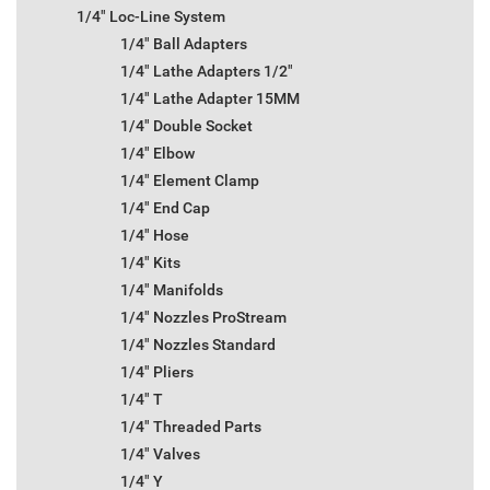
1/4" Loc-Line System
1/4" Ball Adapters
1/4" Lathe Adapters 1/2"
1/4" Lathe Adapter 15MM
1/4" Double Socket
1/4" Elbow
1/4" Element Clamp
1/4" End Cap
1/4" Hose
1/4" Kits
1/4" Manifolds
1/4" Nozzles ProStream
1/4" Nozzles Standard
1/4" Pliers
1/4" T
1/4" Threaded Parts
1/4" Valves
1/4" Y