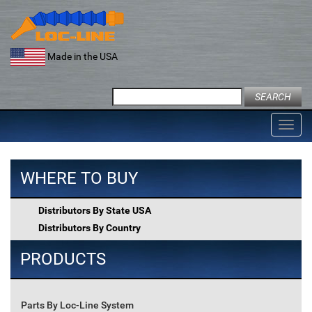
Skip
to
content
Made in the USA
Search
for:
Toggl
navig
WHERE TO BUY
Distributors By State USA
Distributors By Country
PRODUCTS
Parts By Loc-Line System