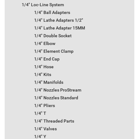
1/4" Loc-Line System
1/4" Ball Adapters
1/4" Lathe Adapters 1/2"
1/4" Lathe Adapter 15MM
1/4" Double Socket
1/4" Elbow
1/4" Element Clamp
1/4" End Cap
1/4" Hose
1/4" Kits
1/4" Manifolds
1/4" Nozzles ProStream
1/4" Nozzles Standard
1/4" Pliers
1/4" T
1/4" Threaded Parts
1/4" Valves
1/4" Y