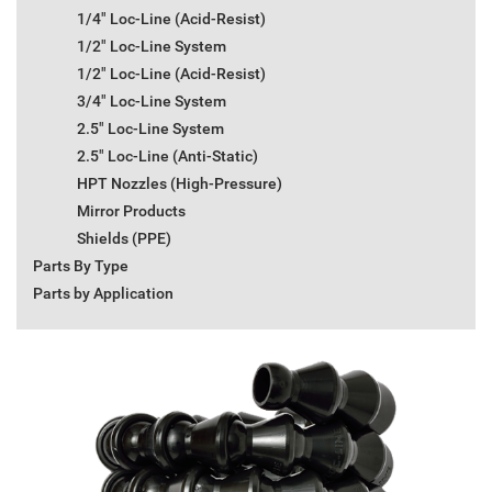
1/4" Loc-Line (Acid-Resist)
1/2" Loc-Line System
1/2" Loc-Line (Acid-Resist)
3/4" Loc-Line System
2.5" Loc-Line System
2.5" Loc-Line (Anti-Static)
HPT Nozzles (High-Pressure)
Mirror Products
Shields (PPE)
Parts By Type
Parts by Application