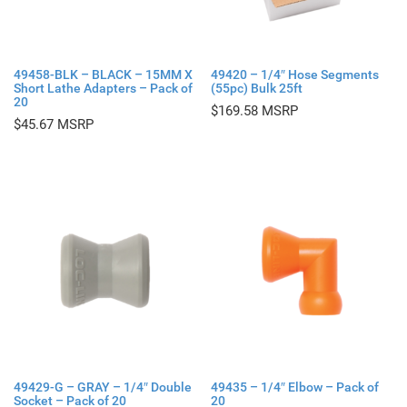
49458-BLK – BLACK – 15MM X
49420 – 1/4″ Hose Segments
Short Lathe Adapters – Pack of
(55pc) Bulk 25ft
20
$
169.58
$
45.67
49429-G – GRAY – 1/4″ Double
49435 – 1/4″ Elbow – Pack of
Socket – Pack of 20
20