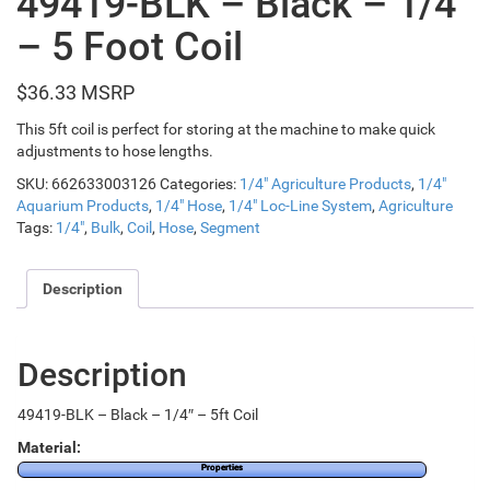
49419-BLK – Black – 1/4″
– 5 Foot Coil
$
36.33
This 5ft coil is perfect for storing at the machine to make quick
adjustments to hose lengths.
SKU:
662633003126
Categories:
1/4" Agriculture Products
,
1/4"
Aquarium Products
,
1/4" Hose
,
1/4" Loc-Line System
,
Agriculture
Tags:
1/4"
,
Bulk
,
Coil
,
Hose
,
Segment
Description
Description
49419-BLK – Black – 1/4″ – 5ft Coil
Material:
Properties