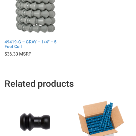
49419-G – GRAY – 1/4″ – 5
Foot Coil
$
36.33
Related products