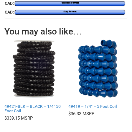
CAD:
Parasolid Format
CAD:
Step Format
You may also like…
49421-BLK – BLACK – 1/4″ 50
49419 – 1/4″ – 5 Foot Coil
Foot Coil
$
36.33
$
339.15