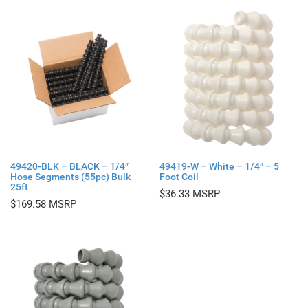
49420-BLK – BLACK – 1/4″
49419-W – White – 1/4″ – 5
Hose Segments (55pc) Bulk
Foot Coil
25ft
$
36.33
$
169.58