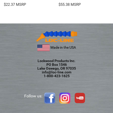
$
22.37
$
55.38
Made in the USA
Lockwood Products Inc.
PO Box 1546
Lake Oswego, OR 97035
info@loc-line.com
1-800-423-1625
Follow us: