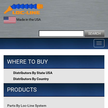
Skip
to
content
Made in the USA
Search
for:
Toggl
navig
WHERE TO BUY
Distributors By State USA
Distributors By Country
PRODUCTS
Parts By Loc-Line System