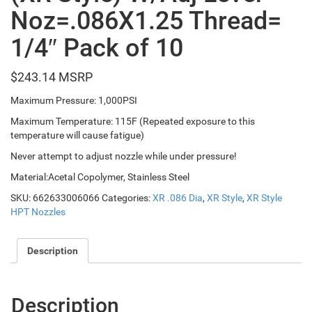
Noz=.086X1.25 Thread=
1/4″ Pack of 10
$
243.14
Maximum Pressure: 1,000PSI
Maximum Temperature: 115F (Repeated exposure to this
temperature will cause fatigue)
Never attempt to adjust nozzle while under pressure!
Material:Acetal Copolymer, Stainless Steel
SKU:
662633006066
Categories:
XR .086 Dia
,
XR Style
,
XR Style
HPT Nozzles
Description
Description