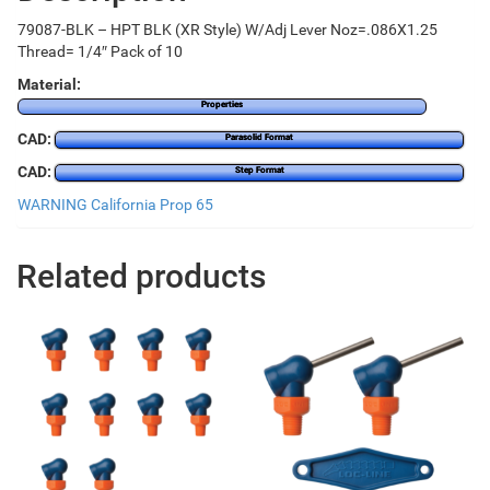
79087-BLK – HPT BLK (XR Style) W/Adj Lever Noz=.086X1.25
Thread= 1/4″ Pack of 10
Material:
Properties
CAD:
Parasolid Format
CAD:
Step Format
WARNING California Prop 65
Related products