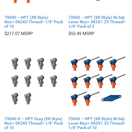
79040 – HPT (XR Style)
72043 – HPT (XR Style) W/Adj
Noz=.062X0 Thread= 1/8″ Pack
Lever Noz=.062X1.25 Thread=
of 10
1/8″ Pack of 2
$
217.07
$
53.49
79040-G – HPT Gray (XR Style)
79043 – HPT (XR Style) W/Adj
Noz=.062X0 Thread= 1/8″ Pack
Lever Noz=.062X1.25 Thread=
of 10
1/8″ Pack of 10