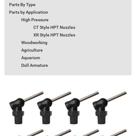
Parts By Type
Parts by Application
High Pressure
CT Style HPT Nozzles
XR Style HPT Nozzles
Woodworking
Agriculture
Aquarium
Doll Armature