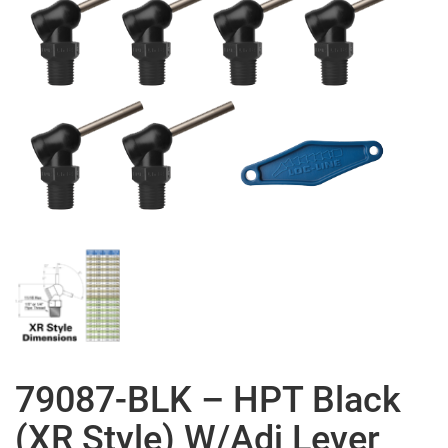
79087-BLK – HPT Black
(XR Style) W/Adj Lever