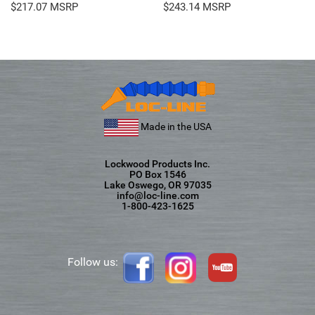
$
217.07
$
243.14
Made in the USA
Lockwood Products Inc.
PO Box 1546
Lake Oswego, OR 97035
info@loc-line.com
1-800-423-1625
Follow us: