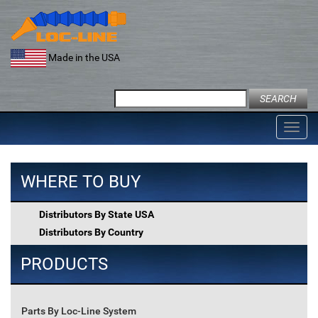
Skip
to
content
Made in the USA
Search
for:
Toggl
navig
WHERE TO BUY
Distributors By State USA
Distributors By Country
PRODUCTS
Parts By Loc-Line System