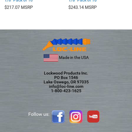
1/8″ Pack of 10
1/8″ Pack of 10
$
217.07
$
243.14
Made in the USA
Lockwood Products Inc.
PO Box 1546
Lake Oswego, OR 97035
info@loc-line.com
1-800-423-1625
Follow us: