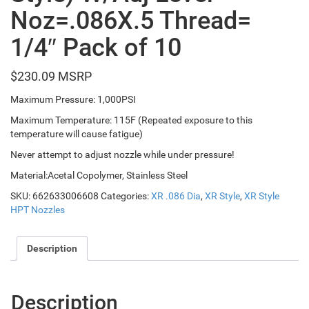
Noz=.086X.5 Thread=
1/4″ Pack of 10
$
230.09
Maximum Pressure: 1,000PSI
Maximum Temperature: 115F (Repeated exposure to this
temperature will cause fatigue)
Never attempt to adjust nozzle while under pressure!
Material:Acetal Copolymer, Stainless Steel
SKU:
662633006608
Categories:
XR .086 Dia
,
XR Style
,
XR Style
HPT Nozzles
Description
Description