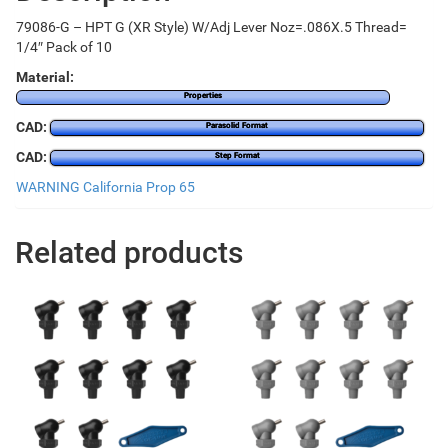
79086-G – HPT G (XR Style) W/Adj Lever Noz=.086X.5 Thread=
1/4″ Pack of 10
Material:
Properties
CAD:
Parasolid Format
CAD:
Step Format
WARNING California Prop 65
Related products