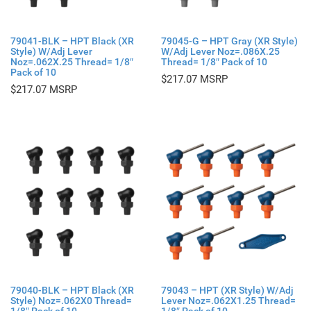
79041-BLK – HPT Black (XR
79045-G – HPT Gray (XR Style)
Style) W/Adj Lever
W/Adj Lever Noz=.086X.25
Noz=.062X.25 Thread= 1/8″
Thread= 1/8″ Pack of 10
Pack of 10
$
217.07
$
217.07
79040-BLK – HPT Black (XR
79043 – HPT (XR Style) W/Adj
Style) Noz=.062X0 Thread=
Lever Noz=.062X1.25 Thread=