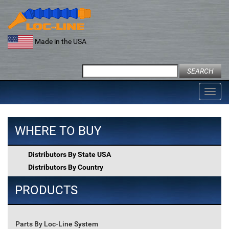
Skip
to
content
Made in the USA
Search
for:
Toggl
navig
WHERE TO BUY
Distributors By State USA
Distributors By Country
PRODUCTS
Parts By Loc-Line System