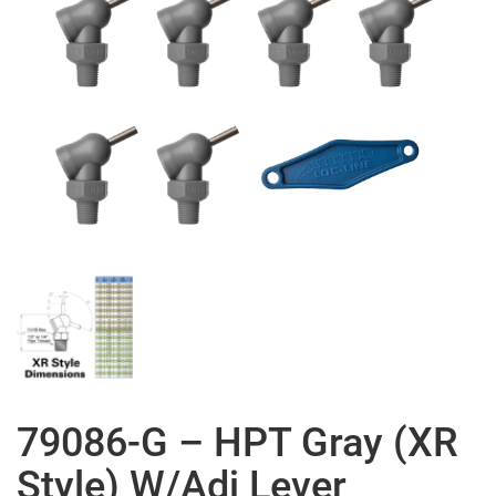
79086-G – HPT Gray (XR
Style) W/Adj Lever