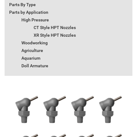
Parts By Type
Parts by Application
High Pressure
CT Style HPT Nozzles
XR Style HPT Nozzles
Woodworking
Agriculture
Aquarium
Doll Armature