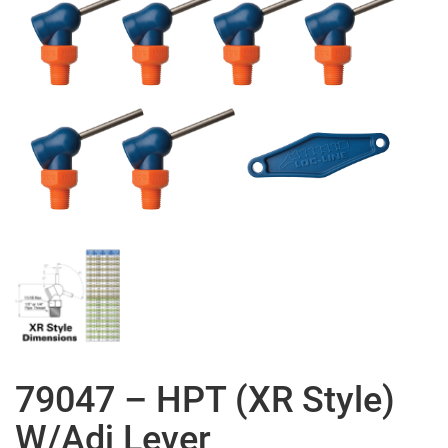
79047 – HPT (XR Style)
W/Adj Lever