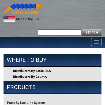
Skip
to
content
Made in the USA
Search
for:
Toggl
navig
WHERE TO BUY
Distributors By State USA
Distributors By Country
PRODUCTS
Parts By Loc-Line System