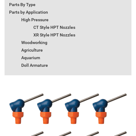
Parts By Type
Parts by Application
High Pressure
CT Style HPT Nozzles
XR Style HPT Nozzles
Woodworking
Agriculture
Aquarium
Doll Armature