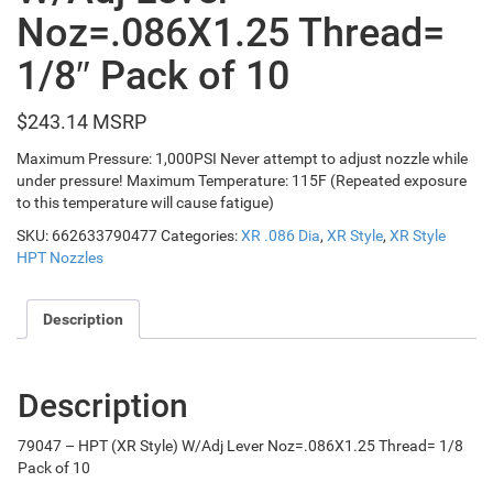
Noz=.086X1.25 Thread=
1/8″ Pack of 10
$
243.14
Maximum Pressure: 1,000PSI Never attempt to adjust nozzle while
under pressure! Maximum Temperature: 115F (Repeated exposure
to this temperature will cause fatigue)
SKU:
662633790477
Categories:
XR .086 Dia
,
XR Style
,
XR Style
HPT Nozzles
Description
Description
79047 – HPT (XR Style) W/Adj Lever Noz=.086X1.25 Thread= 1/8
Pack of 10