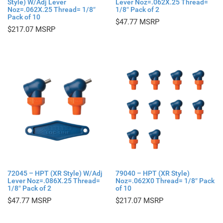
Style) W/Adj Lever
Lever Noz=.062X.25 Thread=
Noz=.062X.25 Thread= 1/8″
1/8″ Pack of 2
Pack of 10
$
47.77
$
217.07
72045 – HPT (XR Style) W/Adj
79040 – HPT (XR Style)
Lever Noz=.086X.25 Thread=
Noz=.062X0 Thread= 1/8″ Pack
1/8″ Pack of 2
of 10
$
47.77
$
217.07