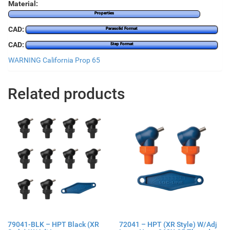
Material:
Properties
CAD:
Parasolid Format
CAD:
Step Format
WARNING California Prop 65
Related products
79041-BLK – HPT Black (XR
72041 – HPT (XR Style) W/Adj