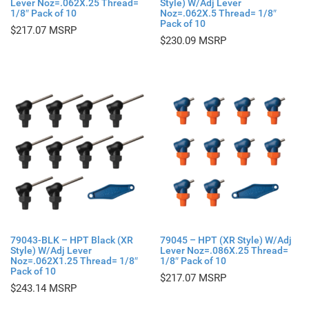
Lever Noz=.062X.25 Thread=
Style) W/Adj Lever
1/8″ Pack of 10
Noz=.062X.5 Thread= 1/8″
Pack of 10
$
217.07
$
230.09
79043-BLK – HPT Black (XR
79045 – HPT (XR Style) W/Adj
Style) W/Adj Lever
Lever Noz=.086X.25 Thread=
Noz=.062X1.25 Thread= 1/8″
1/8″ Pack of 10
Pack of 10
$
217.07
$
243.14