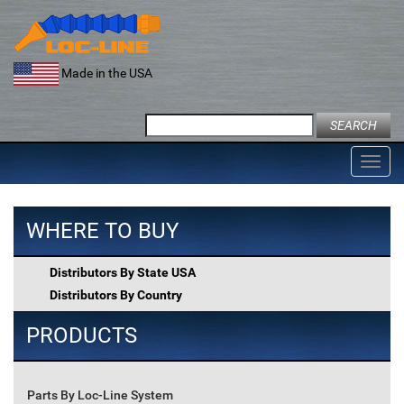
Skip
to
content
Made in the USA
Search
for:
Toggl
navig
WHERE TO BUY
Distributors By State USA
Distributors By Country
PRODUCTS
Parts By Loc-Line System