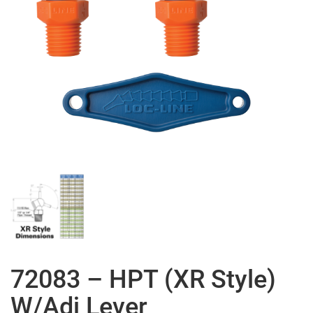
72083 – HPT (XR Style)
W/Adj Lever