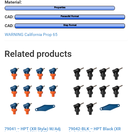
Material:
Properties
CAD:
Parasolid Format
CAD:
Step Format
WARNING California Prop 65
Related products
79041 – HPT (XR Style) W/Adj
79042-BLK – HPT Black (XR