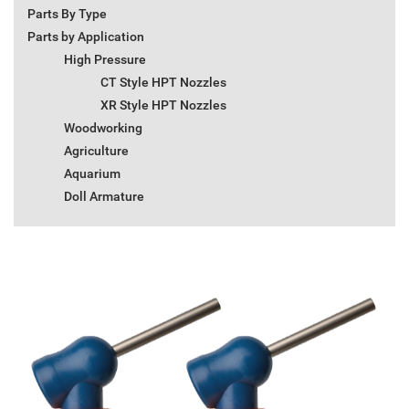
Parts By Type
Parts by Application
High Pressure
CT Style HPT Nozzles
XR Style HPT Nozzles
Woodworking
Agriculture
Aquarium
Doll Armature