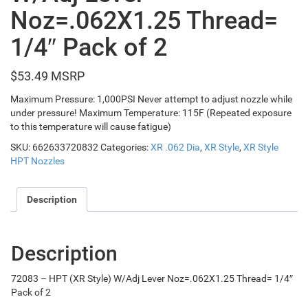
Noz=.062X1.25 Thread=
1/4″ Pack of 2
$
53.49
Maximum Pressure: 1,000PSI Never attempt to adjust nozzle while
under pressure! Maximum Temperature: 115F (Repeated exposure
to this temperature will cause fatigue)
SKU:
662633720832
Categories:
XR .062 Dia
,
XR Style
,
XR Style
HPT Nozzles
Description
Description
72083 – HPT (XR Style) W/Adj Lever Noz=.062X1.25 Thread= 1/4″
Pack of 2