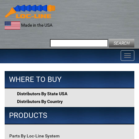
Skip
to
content
Made in the USA
Search
for:
Toggl
navig
WHERE TO BUY
Distributors By State USA
Distributors By Country
PRODUCTS
Parts By Loc-Line System