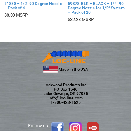
51830 – 1/2″ 90 Degree Nozzle
59878-BLK – BLACK – 1/4″ 90
– Pack of 4
Degree Nozzle for 1/2″ System
– Pack of 20
$
8.09
$
32.28
Made in the USA
Lockwood Products Inc.
PO Box 1546
Lake Oswego, OR 97035
info@loc-line.com
1-800-423-1625
Follow us: