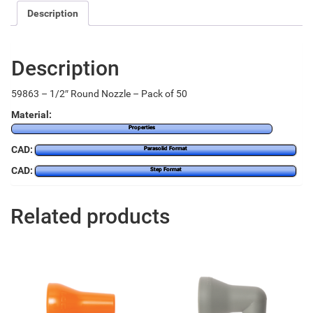
Description
Description
59863 – 1/2″ Round Nozzle – Pack of 50
Material:
Properties
CAD:
Parasolid Format
CAD:
Step Format
Related products