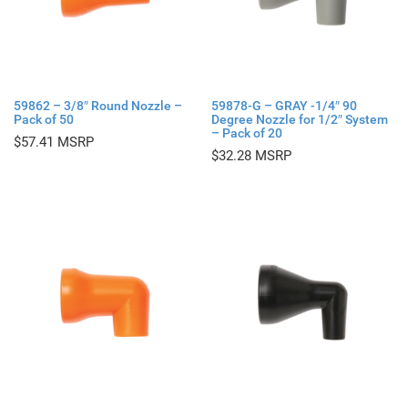
59862 – 3/8″ Round Nozzle –
59878-G – GRAY -1/4″ 90
Pack of 50
Degree Nozzle for 1/2″ System
– Pack of 20
$
57.41
$
32.28