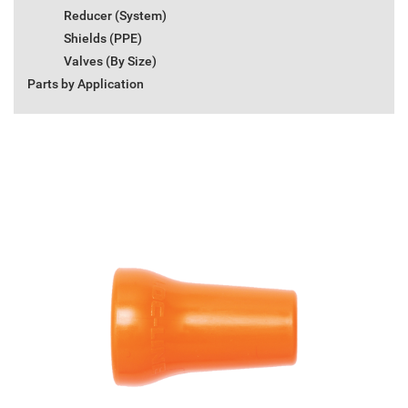
Reducer (System)
Shields (PPE)
Valves (By Size)
Parts by Application