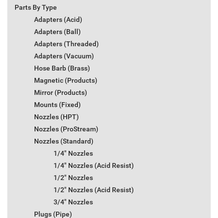
Parts By Type
Adapters (Acid)
Adapters (Ball)
Adapters (Threaded)
Adapters (Vacuum)
Hose Barb (Brass)
Magnetic (Products)
Mirror (Products)
Mounts (Fixed)
Nozzles (HPT)
Nozzles (ProStream)
Nozzles (Standard)
1/4" Nozzles
1/4" Nozzles (Acid Resist)
1/2" Nozzles
1/2" Nozzles (Acid Resist)
3/4" Nozzles
Plugs (Pipe)