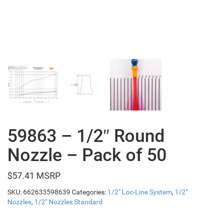
59863 – 1/2″ Round
Nozzle – Pack of 50
$
57.41
SKU:
662633598639
Categories:
1/2" Loc-Line System
,
1/2"
Nozzles
,
1/2" Nozzles Standard