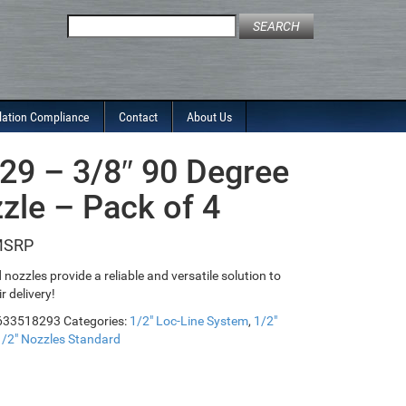
Search
for:
lation Compliance
Contact
About Us
29 – 3/8″ 90 Degree
zle – Pack of 4
nozzles provide a reliable and versatile solution to
ir delivery!
633518293
Categories:
1/2" Loc-Line System
,
1/2"
1/2" Nozzles Standard