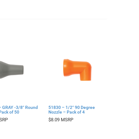
– GRAY -3/8″ Round
51830 – 1/2″ 90 Degree
Pack of 50
Nozzle – Pack of 4
$
8.09