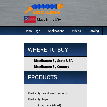
Skip
to
content
Made in the USA
Home Page
Applications
Videos
Catalog
WHERE TO BUY
Distributors By State USA
Distributors By Country
PRODUCTS
Parts By Loc-Line System
Parts By Type
Adapters (Acid)