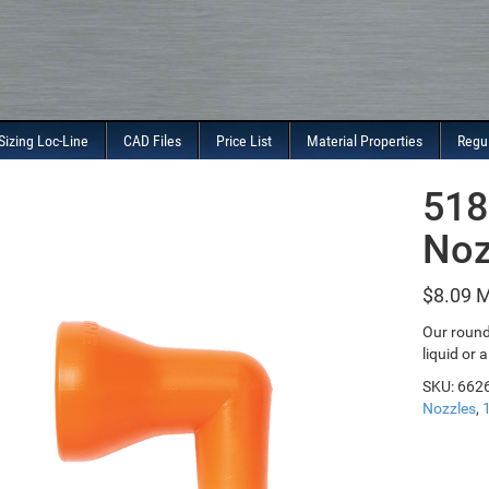
Sizing Loc-Line
CAD Files
Price List
Material Properties
Regu
518
Noz
$
8.09
Our round 
liquid or a
SKU:
662
Nozzles
,