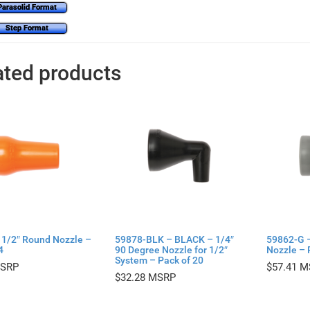
Parasolid Format
Step Format
ated products
 1/2″ Round Nozzle –
59878-BLK – BLACK – 1/4″
59862-G 
4
90 Degree Nozzle for 1/2″
Nozzle – 
System – Pack of 20
$
57.41
$
32.28