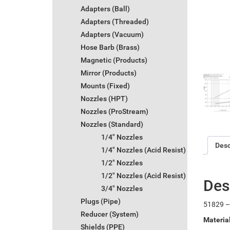
Adapters (Ball)
Adapters (Threaded)
Adapters (Vacuum)
Hose Barb (Brass)
Magnetic (Products)
Mirror (Products)
Mounts (Fixed)
Nozzles (HPT)
Nozzles (ProStream)
Nozzles (Standard)
1/4" Nozzles
Desc
1/4" Nozzles (Acid Resist)
1/2" Nozzles
1/2" Nozzles (Acid Resist)
Des
3/4" Nozzles
Plugs (Pipe)
51829 – 
Reducer (System)
Materia
Shields (PPE)