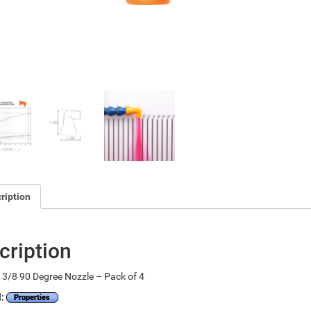
ription
cription
3/8 90 Degree Nozzle – Pack of 4
l:
Properties