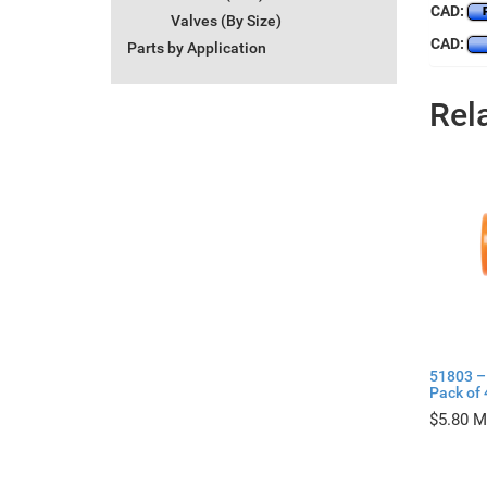
CAD:
Valves (By Size)
CAD:
Parts by Application
Rel
51803 –
Pack of 
$
5.80